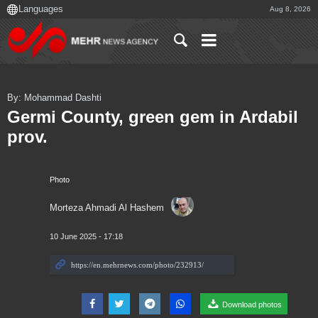
Aug 8, 2026
By: Mohammad Dashti
Germi County, green gem in Ardabil
prov.
Photo
Morteza Ahmadi Al Hashem
10 June 2025 - 17:18
Download photos