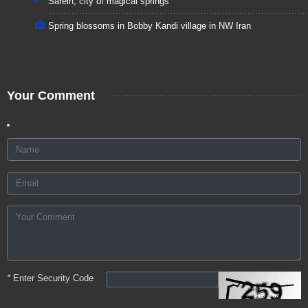
Sarein, city of magical springs
Spring blossoms in Bobby Kandi village in NW Iran
Your Comment
*
Enter Security Code