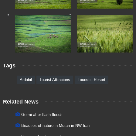
Tags
Ardabil
Tourist Attracions
Touristic Resort
Related News
Germi after flash floods
Beauties of nature in Muran in NW Iran