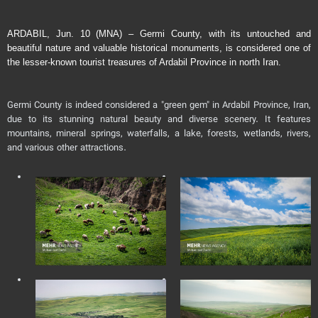
ARDABIL, Jun. 10 (MNA) – Germi County, with its untouched and
beautiful nature and valuable historical monuments, is considered one of
the lesser-known tourist treasures of Ardabil Province in north Iran.
Germi County is indeed considered a "green gem" in Ardabil Province, Iran,
due to its stunning natural beauty and diverse scenery. It features
mountains, mineral springs, waterfalls, a lake, forests, wetlands, rivers,
and various other attractions.