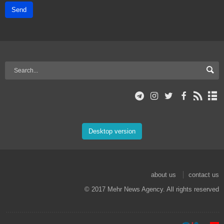
Send
Desktop version
about us
contact us
© 2017 Mehr News Agency. All rights reserved