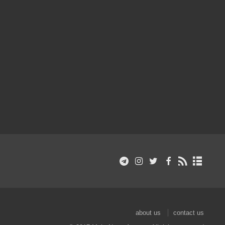
about us
contact us