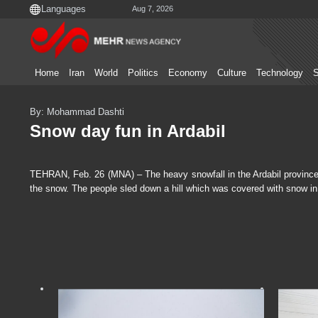
Aug 7, 2026
Home
Iran
World
Politics
Economy
Culture
Technology
S
By: Mohammad Dashti
Snow day fun in Ardabil
TEHRAN, Feb. 26 (MNA) – The heavy snowfall in the Ardabil province of
the snow. The people sled down a hill which was covered with snow in 