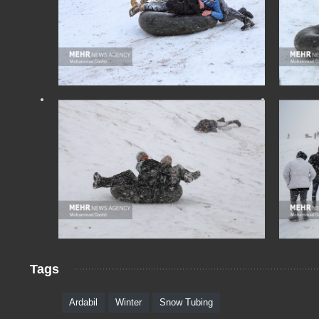
Tags
Ardabil
Winter
Snow Tubing