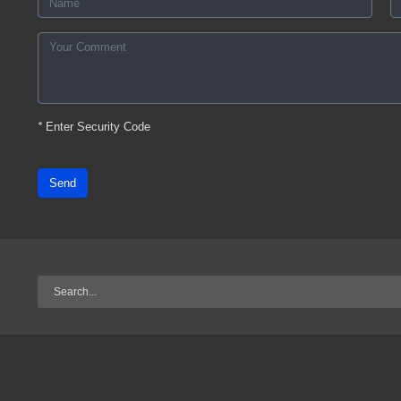
*
Enter Security Code
Send