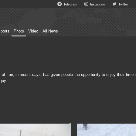
Telegram
Instagram
Twitter
ports
Photo
Video
All News
 Iran, in recent days, has given people the opportunity to enjoy their time 
joy.