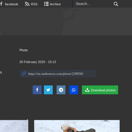
facebook
RSS
Archive
Photo
26 February 2025 - 15:13
in
Download photos