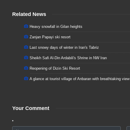
Related News
Heavy snowfall in Gilan heights
Zanjan Papayi ski resort
Last snowy days of winter in Iran's Tabriz
Sheikh Safi Al-Din Ardabili's Shrine in NW Iran
Reopening of Dizin Ski Resort
A glance at tourist village of Anbaran with breathtaking view
Your Comment