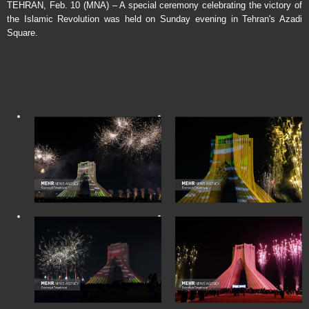
TEHRAN, Feb. 10 (MNA) – A special ceremony celebrating the victory of
the Islamic Revolution was held on Sunday evening in Tehran's Azadi
Square.