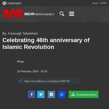
Aug 7, 2026
By: Fooroogh Taherkhani
Celebrating 46th anniversary of
Islamic Revolution
Photo
10 February 2025 - 10:24
Download photos