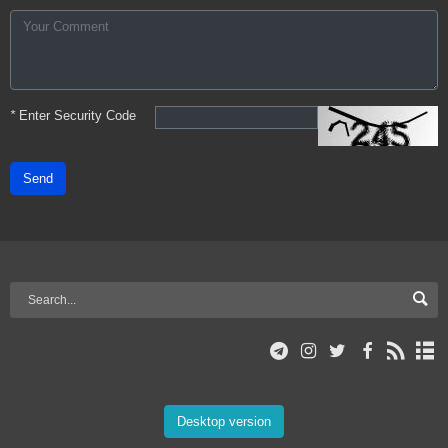
*
Enter Security Code
Send
Desktop version