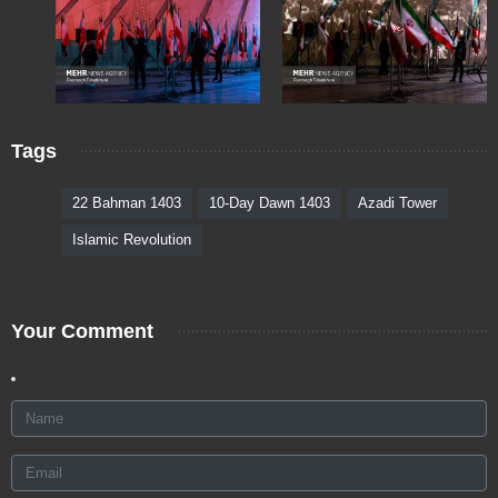
Tags
22 Bahman 1403
10-Day Dawn 1403
Azadi Tower
Islamic Revolution
Your Comment