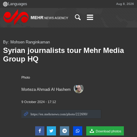
Aug 8, 2026
By: Mohsen Ranginkaman
Syrian journalists tour Mehr Media
Group HQ
Photo
Morteza Ahmadi Al Hashem
9 October 2024 - 17:12
Download photos