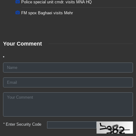
Police special unit cmdr. visits MNA HQ
FM spox Baghaei visits Mehr
Your Comment
*
Enter Security Code