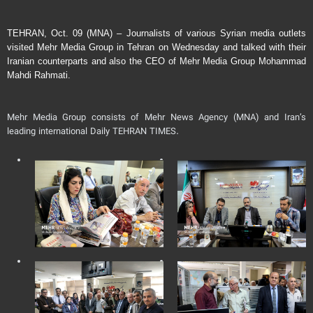
TEHRAN, Oct. 09 (MNA) – Journalists of various Syrian media outlets
visited Mehr Media Group in Tehran on Wednesday and talked with their
Iranian counterparts and also the CEO of Mehr Media Group Mohammad
Mahdi Rahmati.
Mehr Media Group consists of Mehr News Agency (MNA) and Iran’s
leading international Daily TEHRAN TIMES.