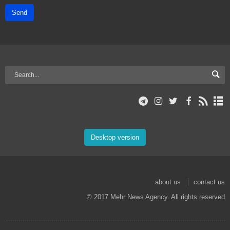
Send
Desktop version
about us
contact us
© 2017 Mehr News Agency. All rights reserved