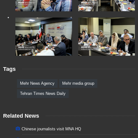
Tags
Mehr News Agency
Mehr media group
Tehran Times News Daily
Related News
Chinese journalists visit MNA HQ