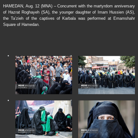
HAMEDAN, Aug. 12 (MNA) – Concurrent with the martyrdom anniversary
of Hazrat Roghayeh (SA), the younger daughter of Imam Hussien (AS),
the Ta’zieh of the captives of Karbala was performed at Emamshahr
Square of Hamedan.