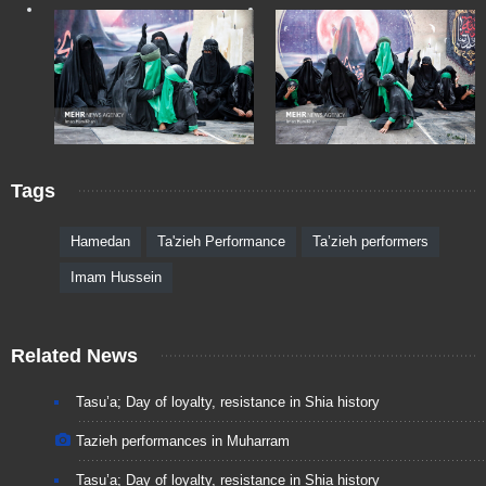
Tags
Hamedan
Ta'zieh Performance
Ta’zieh performers
Imam Hussein
Related News
Tasu’a; Day of loyalty, resistance in Shia history
Tazieh performances in Muharram
Tasu’a; Day of loyalty, resistance in Shia history