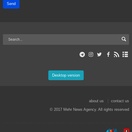
Send
Desktop version
about us
contact us
© 2017 Mehr News Agency. All rights reserved