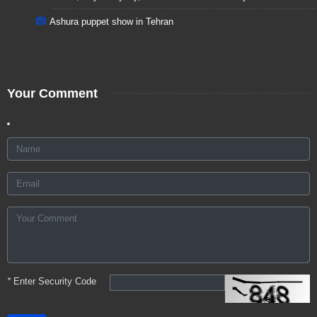
Ashura puppet show in Tehran
Your Comment
*
Enter Security Code