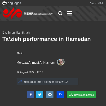
Aug 7, 2026
By: Iman Hamikhah
Ta’zieh performance in Hamedan
Photo
Morteza Ahmadi Al Hashem
12 August 2024 - 17:19
Download photos