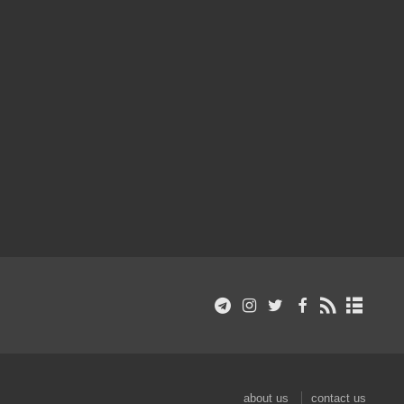
about us
contact us