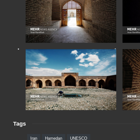
Tags
Iran
Hamedan
UNESCO