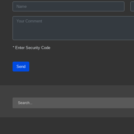
*
Enter Security Code
Send