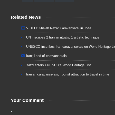
Related News
VIDEO: Khajeh Nazar Caravansarai in Jolfa
UN inscribes 2 Iranian rituals, 1 artistic technique
UNESCO inscribes Iran caravanserais on World Heritage Li
Iran; Land of caravanserais
Yazd enters UNESCO’s World Heritage List
Iranian caravanserais; Tourist attraction to travel in time
Your Comment