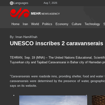
Aug 7, 2026
Home
Iran
World
Politics
Economy
Culture
Technology
S
By: Iman HamiKhah
UNESCO inscribes 2 caravanserais 
TEHRAN, Sep. 19 (MNA) – The United Nations Educational, Scientific
Tuyserkan city and Tajabad Caravansarai in Bahar city of Hamedan pro
“Caravanserais were roadside inns, providing shelter, food and water 
caravanserais were determined by the presence of water, geographi
says on its website.