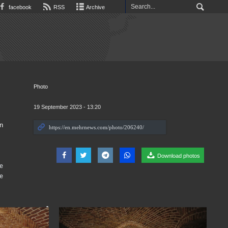
facebook
RSS
Archive
Photo
19 September 2023 - 13:20
n
Download photos
he
e