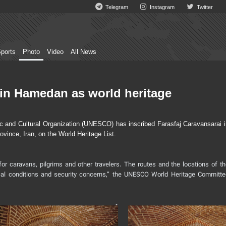
Telegram
Instagram
Twitter
ports
Photo
Video
All News
in Hamedan as world heritage
 and Cultural Organization (UNESCO) has inscribed Farasfaj Caravansarai i
vince, Iran, on the World Heritage List.
for caravans, pilgrims and other travelers. The routes and the locations of t
cal conditions and security concerns,” the UNESCO World Heritage Committe