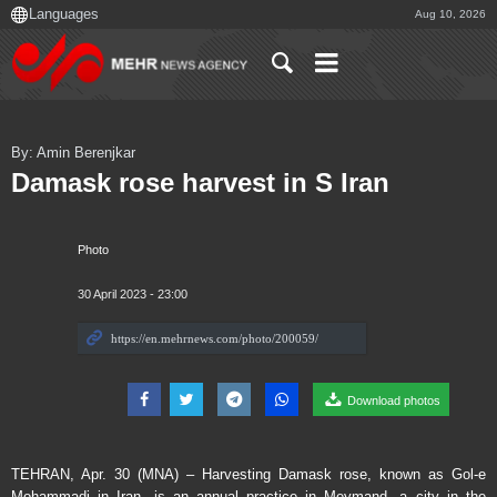
Aug 10, 2026
By: Amin Berenjkar
Damask rose harvest in S Iran
Photo
30 April 2023 - 23:00
Download photos
TEHRAN, Apr. 30 (MNA) – Harvesting Damask rose, known as Gol-e
Mohammadi in Iran, is an annual practice in Meymand, a city in the