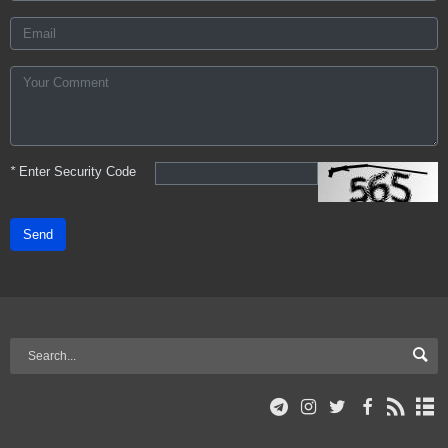
*
Enter Security Code
Send