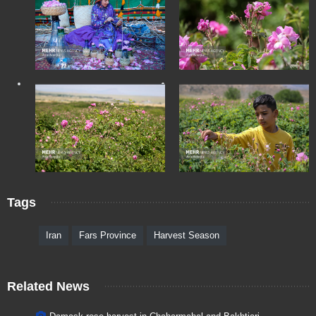
Tags
Iran
Fars Province
Harvest Season
Related News