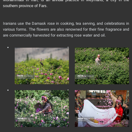
southern province of Fars.
Iranians use the Damask rose in cooking, tea serving, and celebrations in
various forms. The flowers are also renowned for their fine fragrance and
are commercially harvested for extracting rose water and oil.