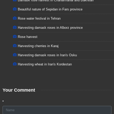
Damask rose harvest in Chaharmahal and Bakhtiari
Beautiful nature of Sepidan in Fars province
Rose water festival in Tehran
Harvesting damask roses in Alborz province
Rose harvest
Harvesting cherries in Karaj
Harvesting damask roses in Iran's Osku
Harvesting wheat in Iran's Kordestan
Your Comment