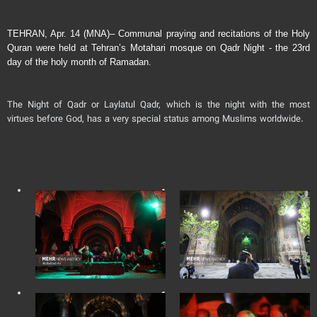
TEHRAN, Apr. 14 (MNA)– Communal praying and recitations of the Holy
Quran were held at Tehran’s Motahari mosque on Qadr Night - the 23rd
day of the holy month of Ramadan.
The Night of Qadr or Laylatul Qadr, which is the night with the most
virtues before God, has a very special status among Muslims worldwide.