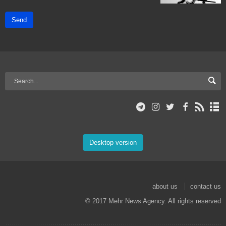
Send
Desktop version
about us
contact us
© 2017 Mehr News Agency. All rights reserved