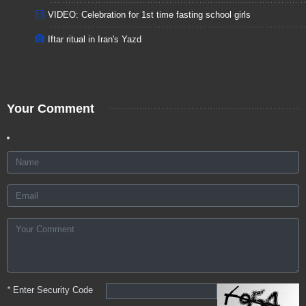
VIDEO: Celebration for 1st time fasting school girls
Iftar ritual in Iran's Yazd
Your Comment
*
Enter Security Code