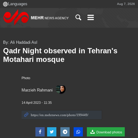
Aug 7, 2026
By: Ali Haddadi Asl
Qadr Night observed in Tehran's
Motahari mosque
Photo
Marzieh Rahmani
14 April 2023 - 11:35
Download photos