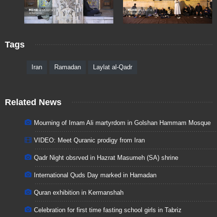
Tags
Iran
Ramadan
Laylat al-Qadr
Related News
Mourning of Imam Ali martyrdom in Golshan Hammam Mosque
VIDEO: Meet Quranic prodigy from Iran
Qadr Night obsrved in Hazrat Masumeh (SA) shrine
International Quds Day marked in Hamadan
Quran exhibition in Kermanshah
Celebration for first time fasting school girls in Tabriz