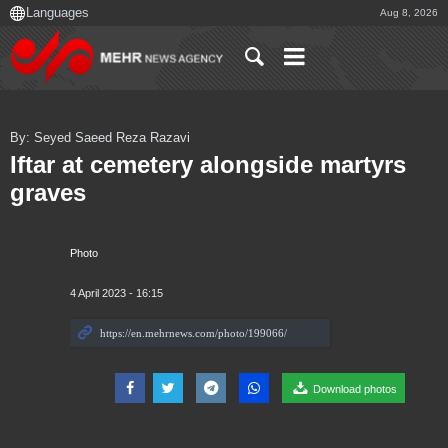
Aug 8, 2026
By: Seyed Saeed Reza Razavi
Iftar at cemetery alongside martyrs
graves
Photo
4 April 2023 - 16:15
Download photos