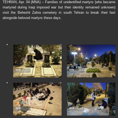
TEHRAN, Apr. 04 (MNA) – Families of unidentified martyrs (who became
martyred during Iraqi imposed war but their identity remained unknown)
visit the Behesht Zahra cemetery in south Tehran to break their fast
alongside beloved martyrs these days.