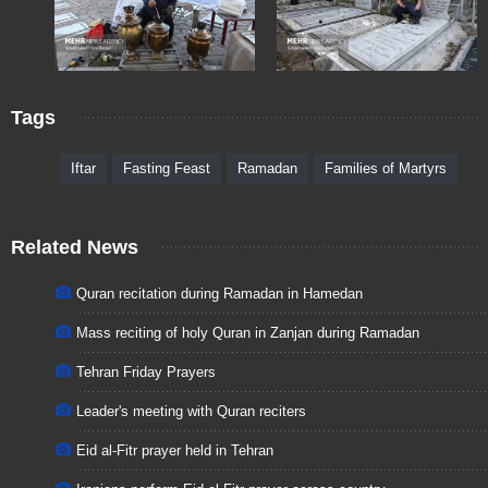
Tags
Iftar
Fasting Feast
Ramadan
Families of Martyrs
Related News
Quran recitation during Ramadan in Hamedan
Mass reciting of holy Quran in Zanjan during Ramadan
Tehran Friday Prayers
Leader's meeting with Quran reciters
Eid al-Fitr prayer held in Tehran