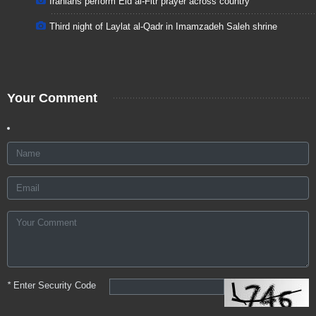
Iranians perform Eid al-Fitr prayer across country
Third night of Laylat al-Qadr in Imamzadeh Saleh shrine
Your Comment
*
Enter Security Code