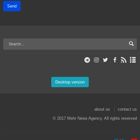
Send
Desktop version
about us
contact us
© 2017 Mehr News Agency. All rights reserved