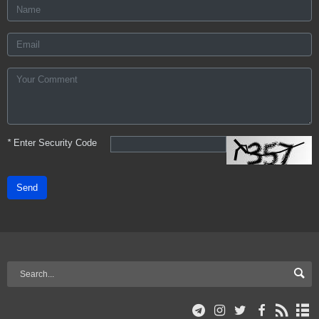
*
Enter Security Code
Send