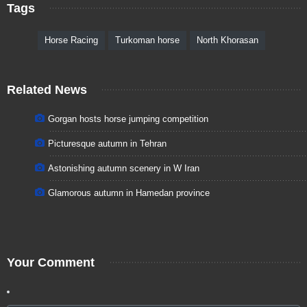
Tags
Horse Racing
Turkoman horse
North Khorasan
Related News
Gorgan hosts horse jumping competition
Picturesque autumn in Tehran
Astonishing autumn scenery in W Iran
Glamorous autumn in Hamedan province
Your Comment