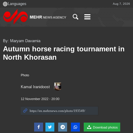
Aug 7, 2026
By: Maryam Davarnia
Autumn horse racing tournament in
North Khorasan
Photo
Kamal Iranidoost
12 November 2022 - 20:00
Download photos