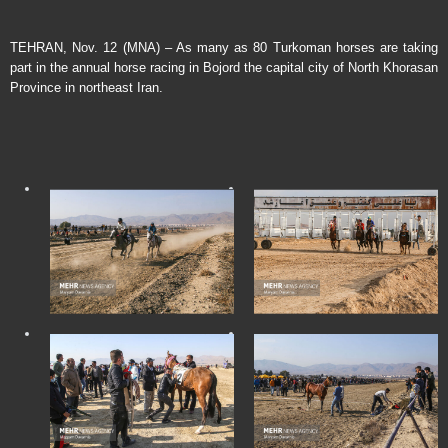
TEHRAN, Nov. 12 (MNA) – As many as 80 Turkoman horses are taking
part in the annual horse racing in Bojord the capital city of North Khorasan
Province in northeast Iran.