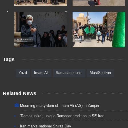
Tags
Yazd
Imam Ali
Ramadan rituals
MustSeeIran
Related News
Mourning martyrdom of Imam Ali (AS) in Zanjan
‘Ramazunike’; unique Ramadan tradition in SE Iran
Iran marks national Shiraz Day