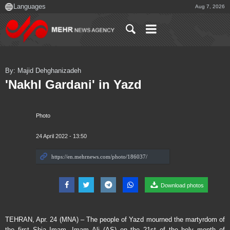
Aug 7, 2026
By: Majid Dehghanizadeh
'Nakhl Gardani' in Yazd
Photo
24 April 2022 - 13:50
Download photos
TEHRAN, Apr. 24 (MNA) – The people of Yazd mourned the martyrdom of
the first Shia Imam, Imam Ali (AS) on the 21st of the holy month of