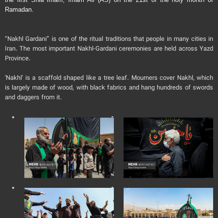
Ramadan.
“Nakhl Gardani” is one of the ritual traditions that people in many cities in
Iran. The most important Nakhl-Gardani ceremonies are held across Yazd
Province.
'Nakhl' is a scaffold shaped like a tree leaf. Mourners cover Nakhl, which
is largely made of wood, with black fabrics and hang hundreds of swords
and daggers from it.