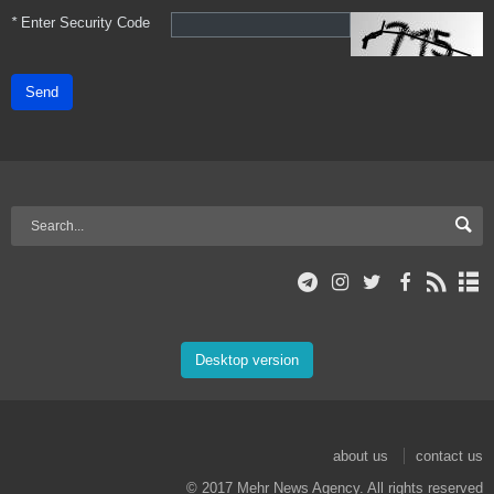
*
Enter Security Code
Send
Desktop version
about us
contact us
© 2017 Mehr News Agency. All rights reserved