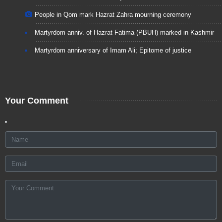
People in Qom mark Hazrat Zahra mourning ceremony
Martyrdom anniv. of Hazrat Fatima (PBUH) marked in Kashmir
Martyrdom anniversary of Imam Ali; Epitome of justice
Your Comment