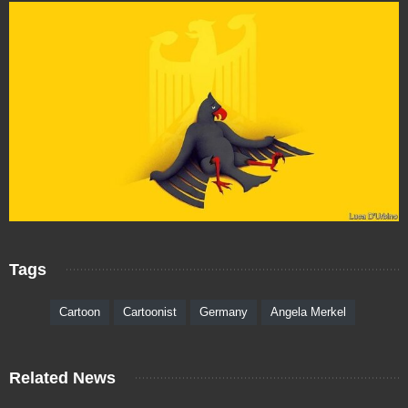
Tags
Cartoon
Cartoonist
Germany
Angela Merkel
Related News