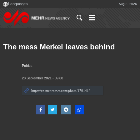
Aug 8, 2026
The mess Merkel leaves behind
Politics
28 September 2021 - 09:00