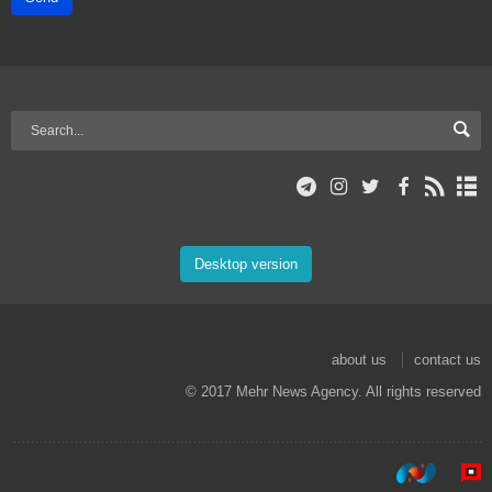
Desktop version
about us
contact us
© 2017 Mehr News Agency. All rights reserved