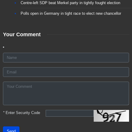
Centre-left SDP beat Merkel party in tightly fought election
Polls open in Germany in tight race to elect new chancellor
Your Comment
*
Enter Security Code
Send