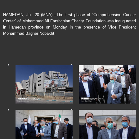
HAMEDAN, Jul. 20 (MNA) –The first phase of “Comprehensive Cancer
Center” of Mohammad Ali Farshchian Charity Foundation was inaugurated
in Hamedan province on Monday in the presence of Vice President
Mohammad Bagher Nobakht.