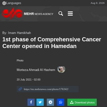
Aug 9, 2026
By: Imam Hamikhah
1st phase of Comprehensive Cancer
Center opened in Hamedan
Photo
Morteza Ahmadi Al Hashem
20 July 2021 - 02:00
Download photos