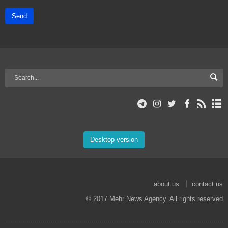
Send
Desktop version
about us
contact us
© 2017 Mehr News Agency. All rights reserved