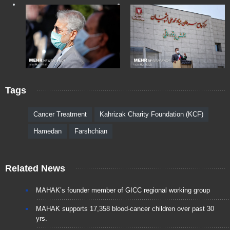
Tags
Cancer Treatment
Kahrizak Charity Foundation (KCF)
Hamedan
Farshchian
Related News
MAHAK’s founder member of GICC regional working group
MAHAK supports 17,358 blood-cancer children over past 30
yrs.