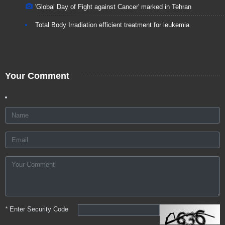
'Global Day of Fight against Cancer' marked in Tehran
Total Body Irradiation efficient treatment for leukemia
Your Comment
*
Enter Security Code