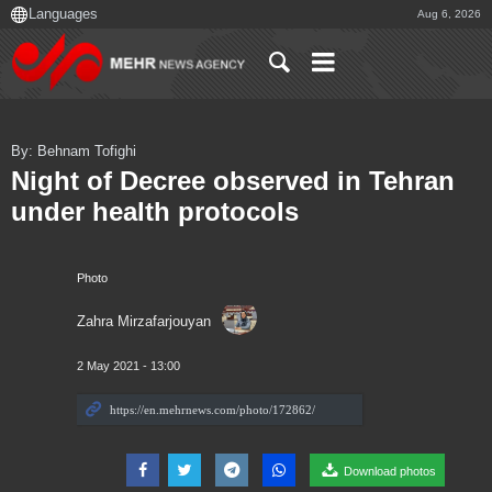
Aug 6, 2026
By: Behnam Tofighi
Night of Decree observed in Tehran
under health protocols
Photo
Zahra Mirzafarjouyan
2 May 2021 - 13:00
Download photos