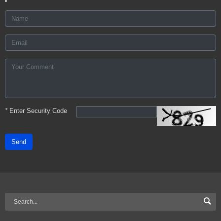
*
Enter Security Code
Send