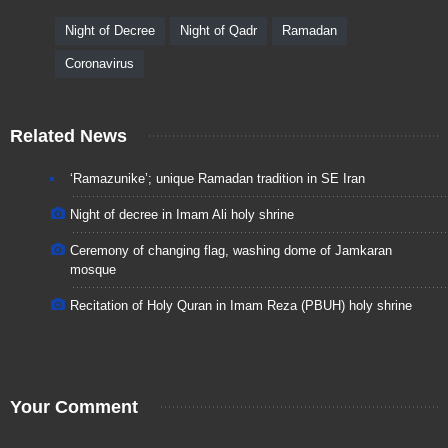
Night of Decree
Night of Qadr
Ramadan
Coronavirus
Related News
‘Ramazunike’; unique Ramadan tradition in SE Iran
Night of decree in Imam Ali holy shrine
Ceremony of changing flag, washing dome of Jamkaran
mosque
Recitation of Holy Quran in Imam Reza (PBUH) holy shrine
Your Comment