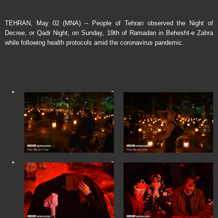
TEHRAN, May 02 (MNA) – People of Tehran observed the Night of
Decree, or Qadr Night, on Sunday, 19th of Ramadan in Behesht-e Zahra
while following health protocols amid the coronavirus pandemic.