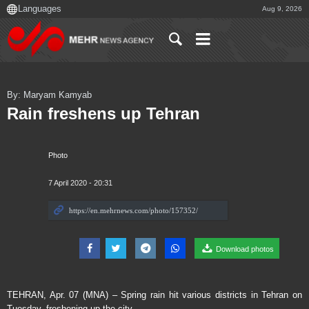
Aug 9, 2026
By: Maryam Kamyab
Rain freshens up Tehran
Photo
7 April 2020 - 20:31
Download photos
TEHRAN, Apr. 07 (MNA) – Spring rain hit various districts in Tehran on
Tuesday, freshening up the city.