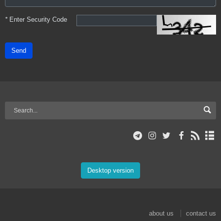
*
Enter Security Code
Send
Desktop version
about us
contact us