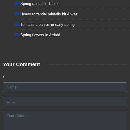
Spring rainfall in Tabriz
Heavy torrential rainfalls hit Ahvaz
Tehran’s clean air in early spring
Spring flowers in Ardabil
Your Comment