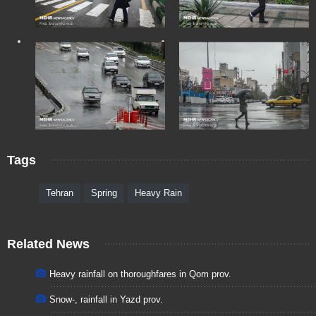
Tags
Tehran
Spring
Heavy Rain
Related News
Heavy rainfall on thoroughfares in Qom prov.
Snow-, rainfall in Yazd prov.