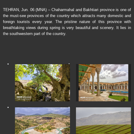
TEHRAN, Jun. 06 (MNA) – Chaharmahal and Bakhtiari province is one of
the must-see provinces of the country which attracts many domestic and
foreign tourists every year. The pristine nature of this province with
breathtaking views during spring is very beautiful and scenery. It lies in
the southwestern part of the country.