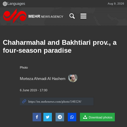
Aug 9, 2026
Chaharmahal and Bakhtiari prov., a
four-season paradise
Photo
Morteza Ahmadi Al Hashem
6 June 2019 - 17:00
Download photos