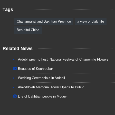
Tags
Chaharmahal and Bakhtiari Province
a view of daily life
Beautiful China
Related News
Ardebil prov. to host ‘National Festival of Chamomile Flowers’
Beauties of Kouhroubar
Wedding Ceremonials in Ardebil
Ala'oddoleh Memorial Tower Opens to Public
Life of Bakhtiari people in Moguyi