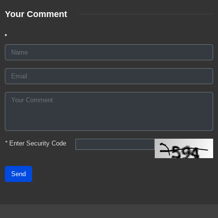
Your Comment
*
Enter Security Code
Send