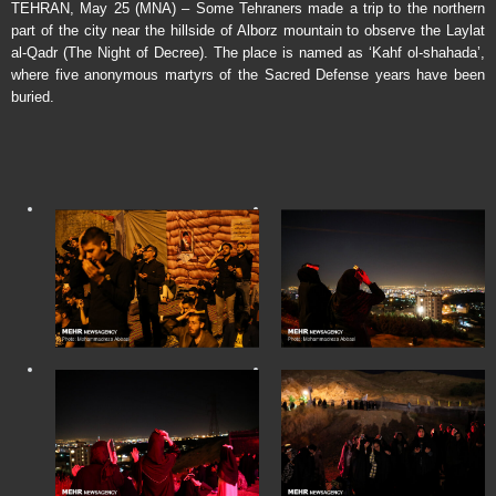
TEHRAN, May 25 (MNA) – Some Tehraners made a trip to the northern
part of the city near the hillside of Alborz mountain to observe the Laylat
al-Qadr (The Night of Decree). The place is named as ‘Kahf ol-shahada’,
where five anonymous martyrs of the Sacred Defense years have been
buried.