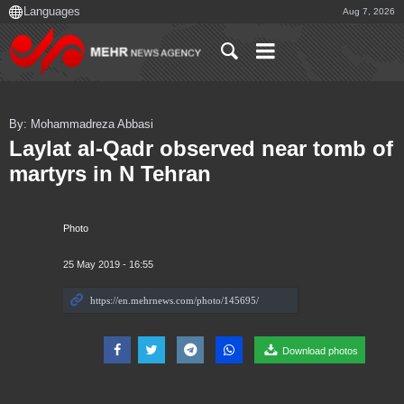
Aug 7, 2026
By: Mohammadreza Abbasi
Laylat al-Qadr observed near tomb of
martyrs in N Tehran
Photo
25 May 2019 - 16:55
Download photos