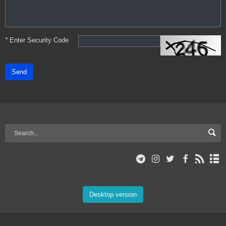
*
Enter Security Code
Send
Desktop version