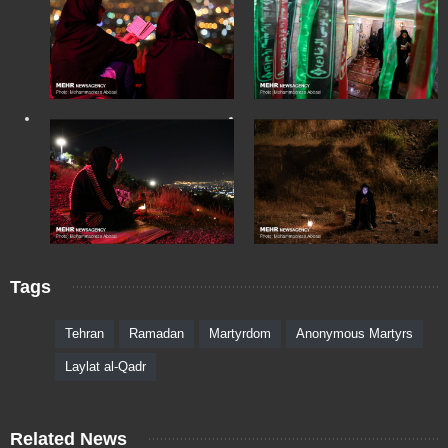
Tags
Tehran
Ramadan
Martyrdom
Anonymous Martyrs
Laylat al-Qadr
Related News