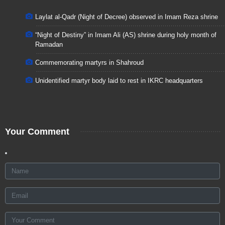
Laylat al-Qadr (Night of Decree) observed in Imam Reza shrine
“Night of Destiny” in Imam Ali (AS) shrine during holy month of
Ramadan
Commemorating martyrs in Shahroud
Unidentified martyr body laid to rest in IKRC headquarters
Your Comment