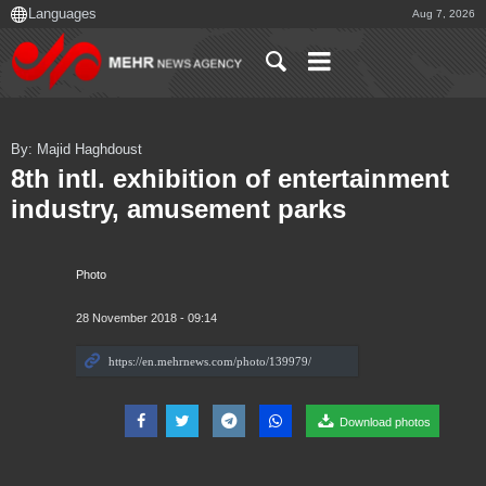
Aug 7, 2026
By: Majid Haghdoust
8th intl. exhibition of entertainment
industry, amusement parks
Photo
28 November 2018 - 09:14
Download photos