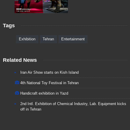
Tags
Exhibition
Tehran
Entertainment
Related News
Iran Air Show starts on Kish Island
4th National Toy Festival in Tehran
Handicraft exhibition in Yazd
2nd Intl. Exhibition of Chemical Industry, Lab. Equipment kicks
off in Tehran