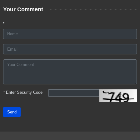
Your Comment
*
Enter Security Code
Send