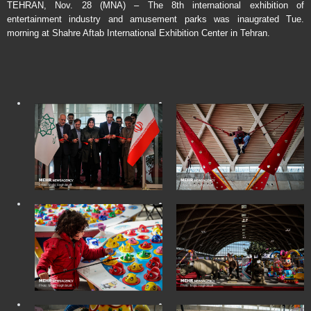
TEHRAN, Nov. 28 (MNA) – The 8th international exhibition of
entertainment industry and amusement parks was inaugrated Tue.
morning at Shahre Aftab International Exhibition Center in Tehran.