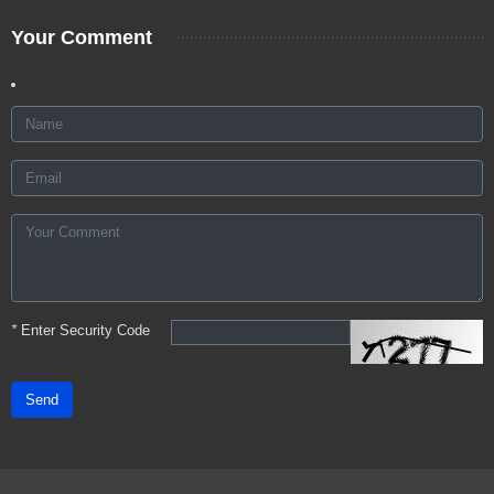
Your Comment
*
Enter Security Code
Send