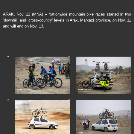
ARAK, Nov. 12 (MNA) – Nationwide mountain bike races started in two
‘downhill’ and ‘cross-country’ levels in Arak, Markazi province, on Nov. 11
and will end on Nov. 13.