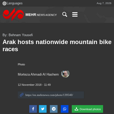
Aug 7, 2026
By: Behnam Yousefi
Arak hosts nationwide mountain bike
races
Photo
Morteza Ahmadi Al Hashem
12 November 2018 - 11:49
Download photos