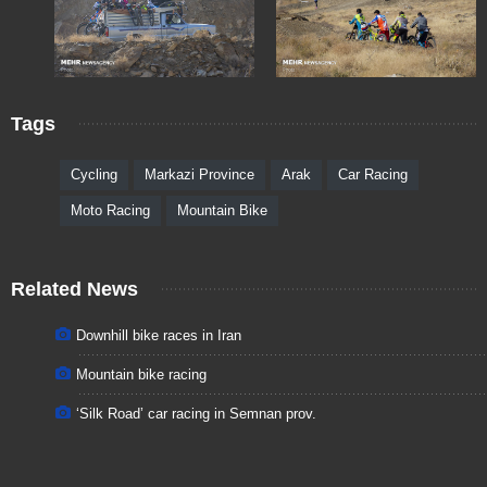
Tags
Cycling
Markazi Province
Arak
Car Racing
Moto Racing
Mountain Bike
Related News
Downhill bike races in Iran
Mountain bike racing
‘Silk Road’ car racing in Semnan prov.