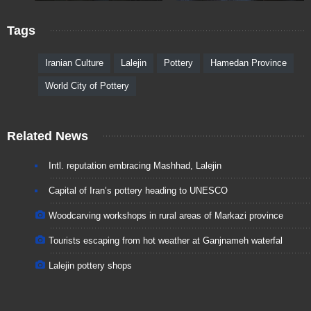
Tags
Iranian Culture
Lalejin
Pottery
Hamedan Province
World City of Pottery
Related News
Intl. reputation embracing Mashhad, Lalejin
Capital of Iran’s pottery heading to UNESCO
Woodcarving workshops in rural areas of Markazi province
Tourists escaping from hot weather at Ganjnameh waterfal
Lalejin pottery shops