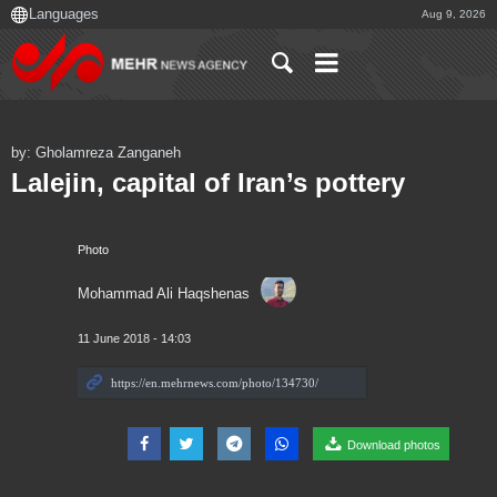
Aug 9, 2026
by: Gholamreza Zanganeh
Lalejin, capital of Iran’s pottery
Photo
Mohammad Ali Haqshenas
11 June 2018 - 14:03
Download photos