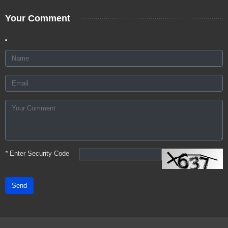
Your Comment
*
Enter Security Code
Send