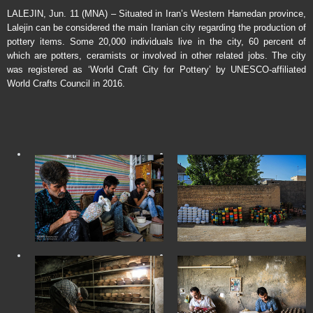
LALEJIN, Jun. 11 (MNA) – Situated in Iran’s Western Hamedan province,
Lalejin can be considered the main Iranian city regarding the production of
pottery items. Some 20,000 individuals live in the city, 60 percent of
which are potters, ceramists or involved in other related jobs. The city
was registered as ‘World Craft City for Pottery’ by UNESCO-affiliated
World Crafts Council in 2016.