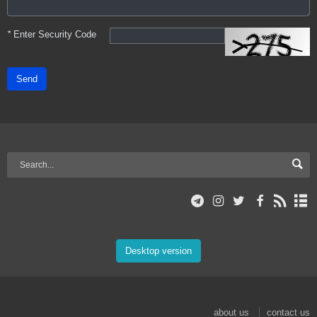
*
Enter Security Code
Send
Desktop version
about us
contact us