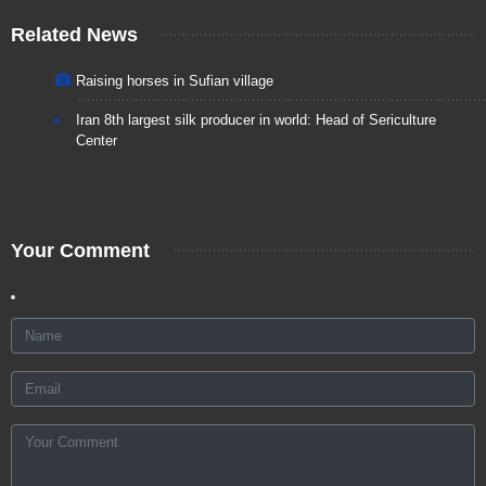
Related News
Raising horses in Sufian village
Iran 8th largest silk producer in world: Head of Sericulture
Center
Your Comment