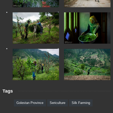
Tags
Golestan Province
Sericulture
Silk Farming