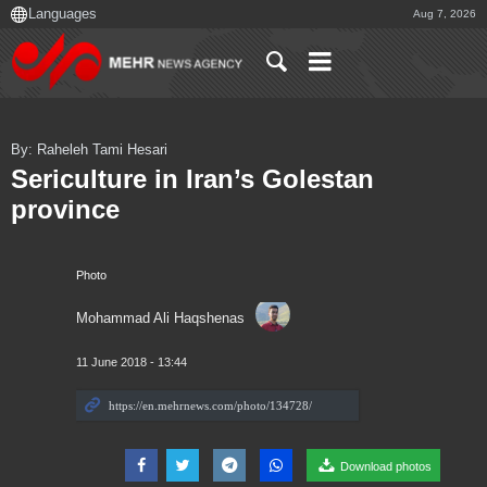
Aug 7, 2026
By: Raheleh Tami Hesari
Sericulture in Iran’s Golestan
province
Photo
Mohammad Ali Haqshenas
11 June 2018 - 13:44
Download photos