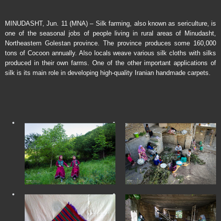
MINUDASHT, Jun. 11 (MNA) – Silk farming, also known as sericulture, is
one of the seasonal jobs of people living in rural areas of Minudasht,
Northeastern Golestan province. The province produces some 160,000
tons of Cocoon annually. Also locals weave various silk cloths with silks
produced in their own farms. One of the other important applications of
silk is its main role in developing high-quality Iranian handmade carpets.