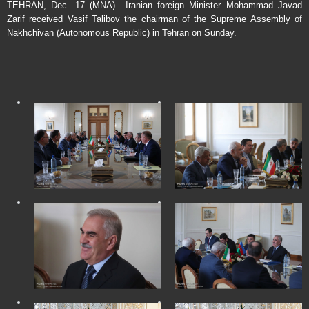
TEHRAN, Dec. 17 (MNA) –Iranian foreign Minister Mohammad Javad
Zarif received Vasif Talibov the chairman of the Supreme Assembly of
Nakhchivan (Autonomous Republic) in Tehran on Sunday.