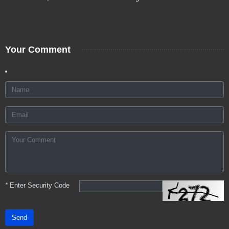
Your Comment
*
Enter Security Code
Send