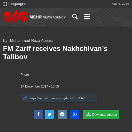
Aug 6, 2026
By: Mohammad Reza Abbasi
FM Zarif receives Nakhchivan’s
Talibov
Photo
17 December 2017 - 15:55
Download photos