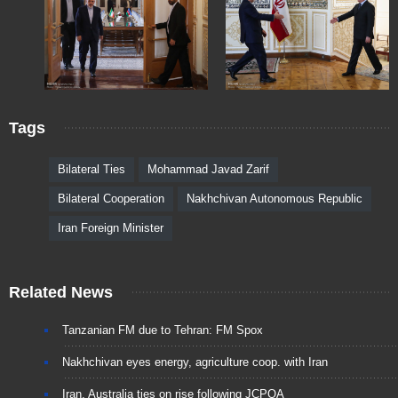
Tags
Bilateral Ties
Mohammad Javad Zarif
Bilateral Cooperation
Nakhchivan Autonomous Republic
Iran Foreign Minister
Related News
Tanzanian FM due to Tehran: FM Spox
Nakhchivan eyes energy, agriculture coop. with Iran
Iran, Australia ties on rise following JCPOA