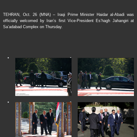
TEHRAN, Oct. 26 (MNA) – Iraqi Prime Minister Haidar al-Abadi was
officially welcomed by Iran’s first Vice-President Es’hagh Jahangiri at
Sa’adabad Complex on Thursday.