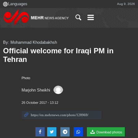
Aug 9, 2026
By: Mohammad Khodabakhsh
Official welcome for Iraqi PM in
Tehran
Photo
Marjohn Sheikhi
26 October 2017 - 13:12
Download photos