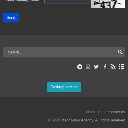
Send
Desktop version
about us
contact us
© 2017 Mehr News Agency. All rights reserved