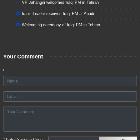
VP Jahangiri welcomes Iraqi PM in Tehran
Iran's Leader receives Iraqi PM al-Abadi
Welcoming ceremony of Iraqi PM in Tehran
Your Comment
*
Enter Security Code