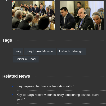
Tags
Iraq
Iraqi Prime Minister
Es'hagh Jahangiri
Haidar al-Ebadi
Related News
Iraq preparing for final confrontation with ISIL
Key to Iraq's recent victories 'unity, supporting devout, brave
youth'