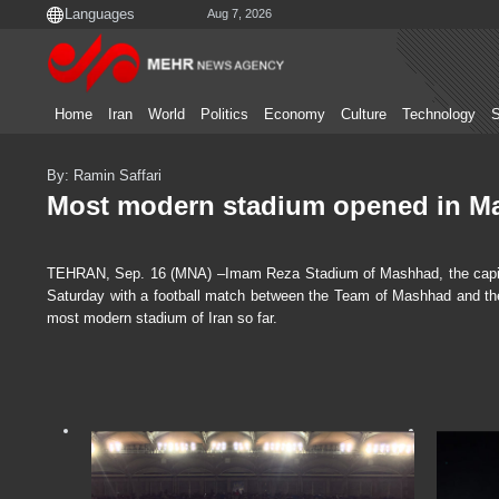
Aug 7, 2026
Home
Iran
World
Politics
Economy
Culture
Technology
S
By: Ramin Saffari
Most modern stadium opened in M
TEHRAN, Sep. 16 (MNA) –Imam Reza Stadium of Mashhad, the capital 
Saturday with a football match between the Team of Mashhad and the 
most modern stadium of Iran so far.