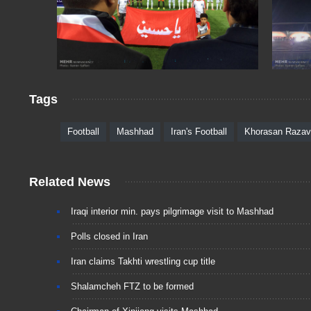
Tags
Football
Mashhad
Iran's Football
Khorasan Razav
Related News
Iraqi interior min. pays pilgrimage visit to Mashhad
Polls closed in Iran
Iran claims Takhti wrestling cup title
Shalamcheh FTZ to be formed