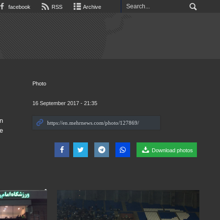
facebook
RSS
Archive
Photo
16 September 2017 - 21:35
n
e
Download photos