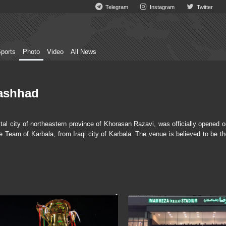
Telegram
Instagram
Twitter
ports
Photo
Video
All News
ashhad
city of northeastern province of Khorasan Razavi, was officially opened o
Team of Karbala, from Iraqi city of Karbala. The venue is believed to be th