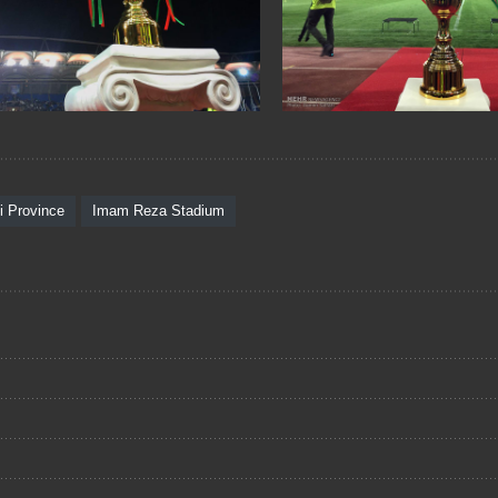
i Province
Imam Reza Stadium