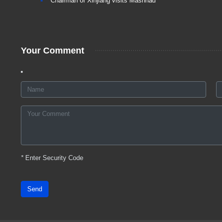
Chairman of Xinjiang visits Mashhad
Your Comment
*
Enter Security Code
Send