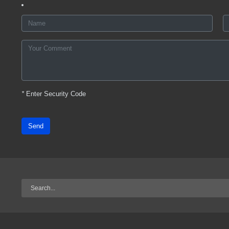
*
Enter Security Code
Send