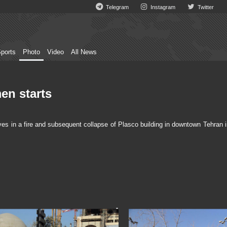
Telegram
Instagram
Twitter
ports
Photo
Video
All News
en starts
ives in a fire and subsequent collapse of Plasco building in downtown Tehran 