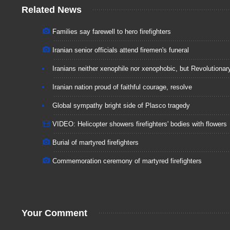
Related News
Families say farewell to hero firefighters
Iranian senior officials attend firemen's funeral
Iranians neither xenophile nor xenophobic, but Revolutionar
Iranian nation proud of faithful courage, resolve
Global sympathy bright side of Plasco tragedy
VIDEO: Helicopter showers firefighters' bodies with flowers
Burial of martyred firefighters
Commemoration ceremony of martyred firefighters
Your Comment