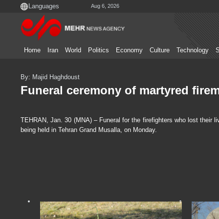
Aug 6, 2026
Home
Iran
World
Politics
Economy
Culture
Technology
S
By: Majid Haghdoust
Funeral ceremony of martyred firem
TEHRAN, Jan. 30 (MNA) – Funeral for the firefighters who lost their l
being held in Tehran Grand Musalla, on Monday.