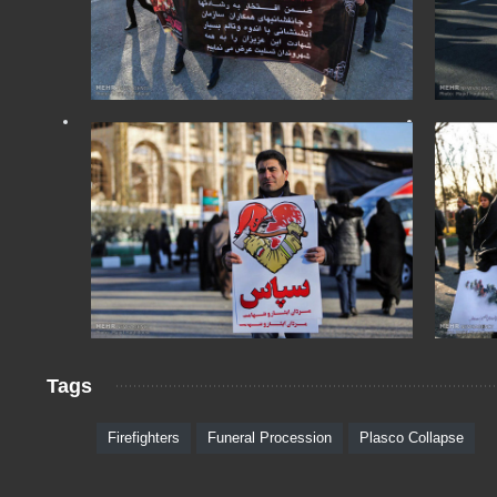
Tags
Firefighters
Funeral Procession
Plasco Collapse