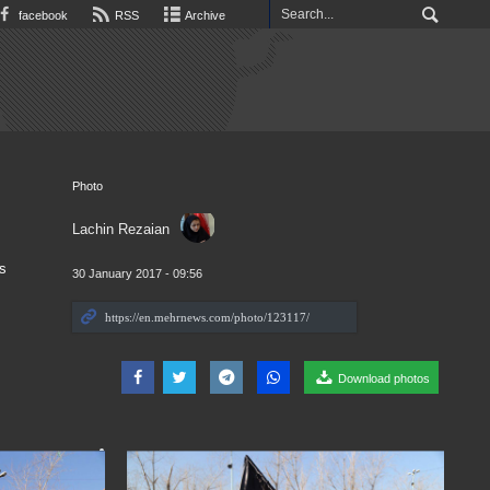
facebook
RSS
Archive
Photo
Lachin Rezaian
is
30 January 2017 - 09:56
Download photos