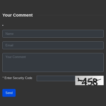
Your Comment
*
Enter Security Code
Send