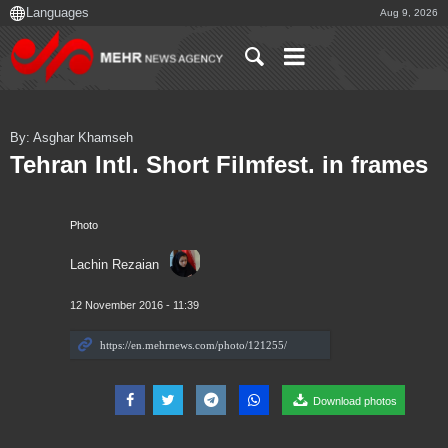
Aug 9, 2026
By: Asghar Khamseh
Tehran Intl. Short Filmfest. in frames
Photo
Lachin Rezaian
12 November 2016 - 11:39
Download photos