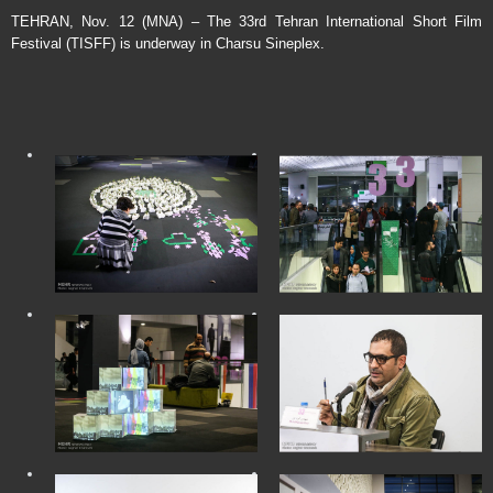
TEHRAN, Nov. 12 (MNA) – The 33rd Tehran International Short Film
Festival (TISFF) is underway in Charsu Sineplex.