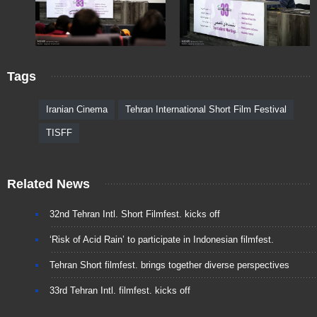
Tags
Iranian Cinema
Tehran International Short Film Festival
TISFF
Related News
32nd Tehran Intl. Short Filmfest. kicks off
‘Risk of Acid Rain’ to participate in Indonesian filmfest.
Tehran Short filmfest. brings together diverse perspectives
33rd Tehran Intl. filmfest. kicks off