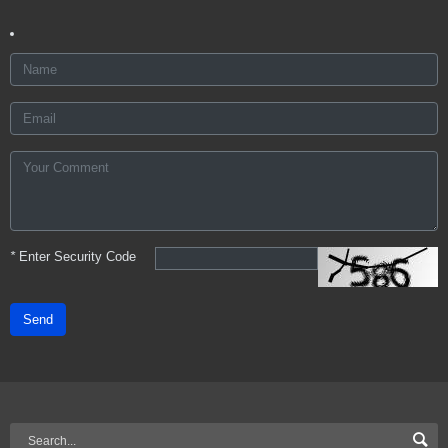
*
Enter Security Code
Send