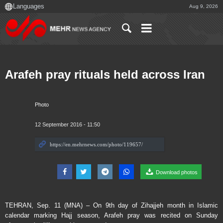
Aug 9, 2026
Arafeh pray rituals held across Iran
Photo
12 September 2016 - 11:50
Download photos
TEHRAN, Sep. 11 (MNA) – On 9th day of Zihajjeh month in Islamic
calendar marking Hajj season, Arafeh pray was recited on Sunday