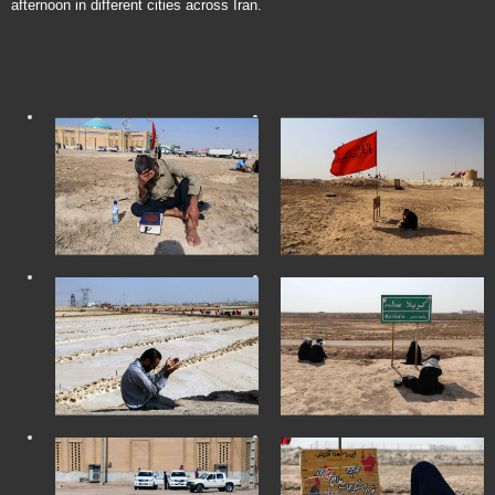
afternoon in different cities across Iran.