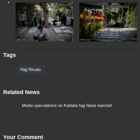
Tags
Hajj Rituals
Related News
Media speculations on Karbala hajj fatwa rejected
Your Comment