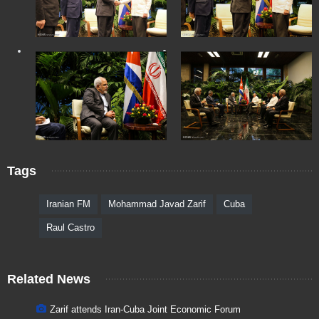
Tags
Iranian FM
Mohammad Javad Zarif
Cuba
Raul Castro
Related News
Zarif attends Iran-Cuba Joint Economic Forum