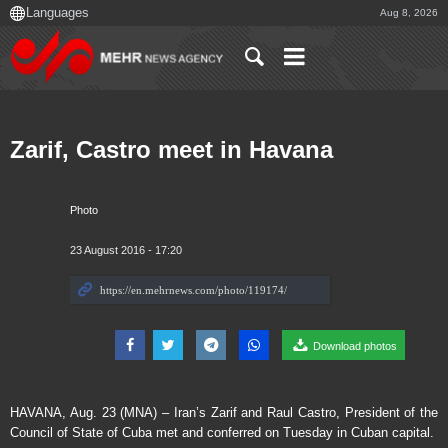
Aug 8, 2026
Zarif, Castro meet in Havana
Photo
23 August 2016 - 17:20
Download photos
HAVANA, Aug. 23 (MNA) – Iran’s Zarif and Raul Castro, President of the
Council of State of Cuba met and conferred on Tuesday in Cuban capital.