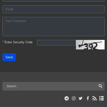
*
Enter Security Code
Send