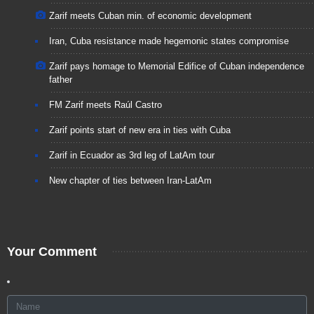
Zarif meets Cuban min. of economic development
Iran, Cuba resistance made hegemonic states compromise
Zarif pays homage to Memorial Edifice of Cuban independence
father
FM Zarif meets Raúl Castro
Zarif points start of new era in ties with Cuba
Zarif in Ecuador as 3rd leg of LatAm tour
New chapter of ties between Iran-LatAm
Your Comment