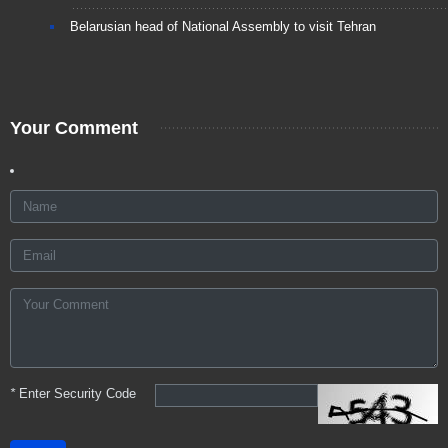
Belarusian head of National Assembly to visit Tehran
Your Comment
*
Enter Security Code