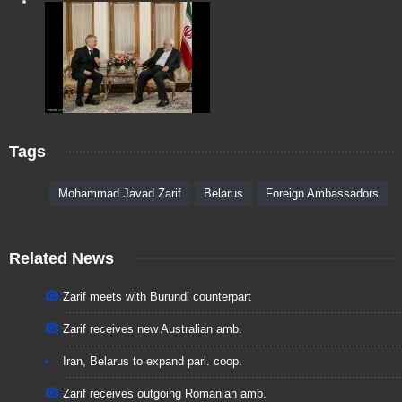
Tags
Mohammad Javad Zarif
Belarus
Foreign Ambassadors
Related News
Zarif meets with Burundi counterpart
Zarif receives new Australian amb.
Iran, Belarus to expand parl. coop.
Zarif receives outgoing Romanian amb.