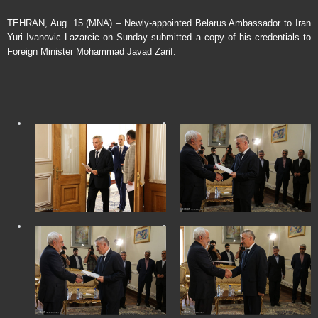
TEHRAN, Aug. 15 (MNA) – Newly-appointed Belarus Ambassador to Iran
Yuri Ivanovic Lazarcic on Sunday submitted a copy of his credentials to
Foreign Minister Mohammad Javad Zarif.