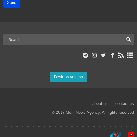
Send
Desktop version
about us
contact us
© 2017 Mehr News Agency. All rights reserved