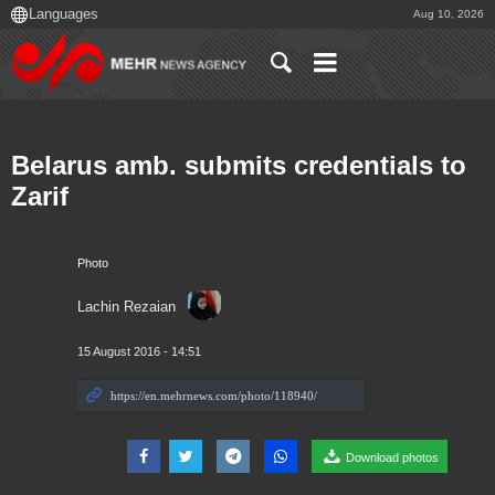
Aug 10, 2026
Belarus amb. submits credentials to
Zarif
Photo
Lachin Rezaian
15 August 2016 - 14:51
Download photos