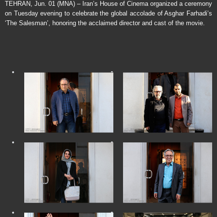
TEHRAN, Jun. 01 (MNA) – Iran’s House of Cinema organized a ceremony
on Tuesday evening to celebrate the global accolade of Asghar Farhadi’s
‘The Salesman’, honoring the acclaimed director and cast of the movie.