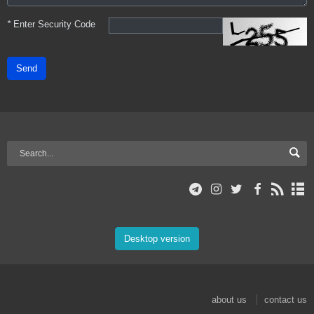
*
Enter Security Code
Send
Desktop version
about us
contact us