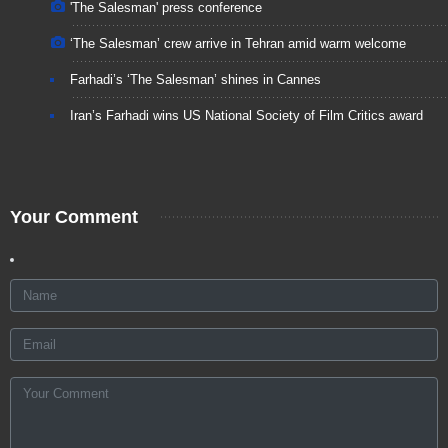
'The Salesman' press conference
‘The Salesman’ crew arrive in Tehran amid warm welcome
Farhadi’s ‘The Salesman’ shines in Cannes
Iran’s Farhadi wins US National Society of Film Critics award
Your Comment