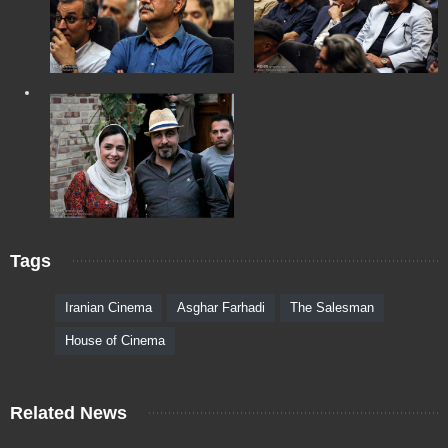
Tags
Iranian Cinema
Asghar Farhadi
The Salesman
House of Cinema
Related News