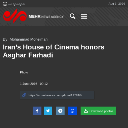
Aug 6, 2026
By: Mohammad Moheimani
Iran’s House of Cinema honors
Asghar Farhadi
Photo
1 June 2016 - 09:12
Download photos