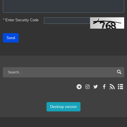
*
Enter Security Code
Send
Desktop version