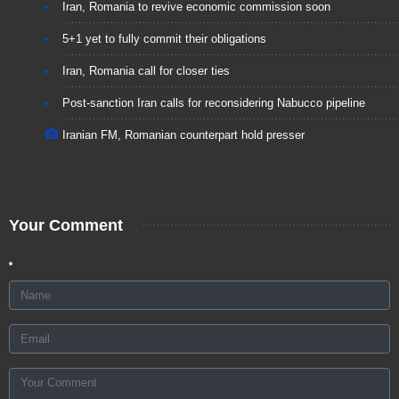
Iran, Romania to revive economic commission soon
5+1 yet to fully commit their obligations
Iran, Romania call for closer ties
Post-sanction Iran calls for reconsidering Nabucco pipeline
Iranian FM, Romanian counterpart hold presser
Your Comment