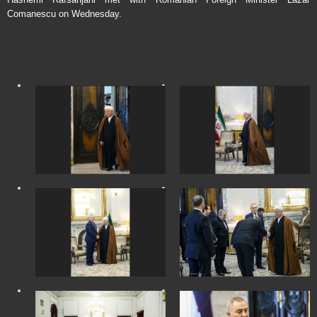
Comanescu on Wednesday.