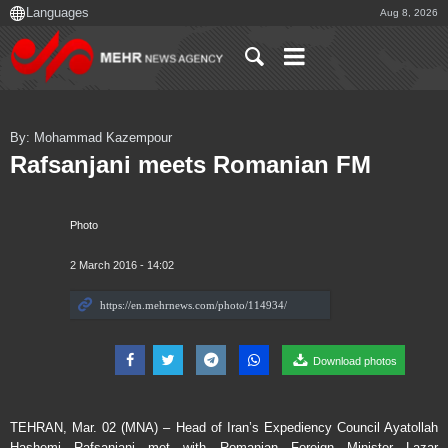
Aug 8, 2026
By: Mohammad Kazempour
Rafsanjani meets Romanian FM
Photo
2 March 2016 - 14:02
Download photos
TEHRAN, Mar. 02 (MNA) – Head of Iran’s Expediency Council Ayatollah
Hashemi Rafsanjani met with Romanian Foreign Minister Lazar