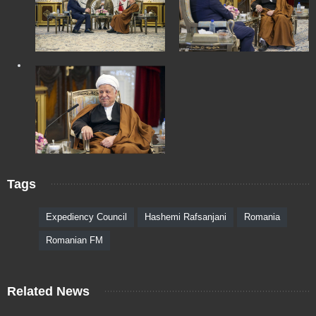
Tags
Expediency Council
Hashemi Rafsanjani
Romania
Romanian FM
Related News