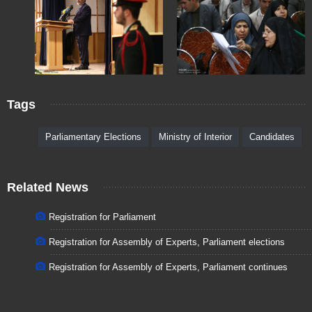
Tags
Parliamentary Elections
Ministry of Interior
Candidates
Related News
Registration for Parliament
Registration for Assembly of Experts, Parliament elections
Registration for Assembly of Experts, Parliament continues