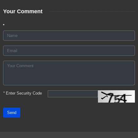
Your Comment
*
Enter Security Code
Send