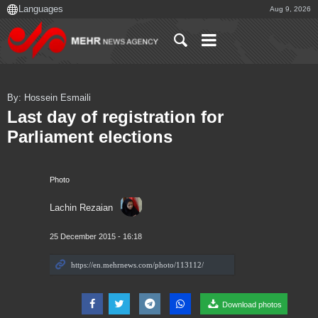
Aug 9, 2026
By: Hossein Esmaili
Last day of registration for
Parliament elections
Photo
Lachin Rezaian
25 December 2015 - 16:18
Download photos