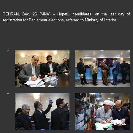
TEHRAN, Dec. 25 (MNA) – Hopeful candidates, on the last day of
registration for Parliament elections, referred to Ministry of Interior.