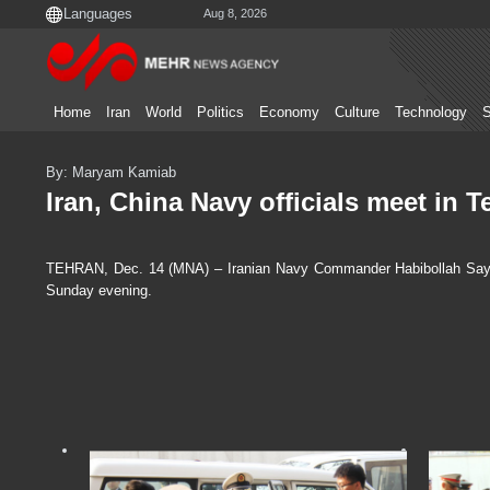
Aug 8, 2026
Home
Iran
World
Politics
Economy
Culture
Technology
S
By: Maryam Kamiab
Iran, China Navy officials meet in T
TEHRAN, Dec. 14 (MNA) – Iranian Navy Commander Habibollah Sayyari
Sunday evening.