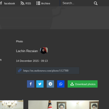
facebook
RSS
Archive
Photo
Lachin Rezaian
n
14 December 2015 - 09:13
Download photos