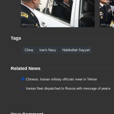
Tags
China
Iran's Navy
Habibollah Sayyari
Related News
Chinese, Iranian military officials meet in Tehran
Iranian fleet dispatched to Russia with message of peace