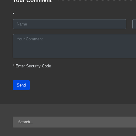
Your Comment
*
Enter Security Code
Send