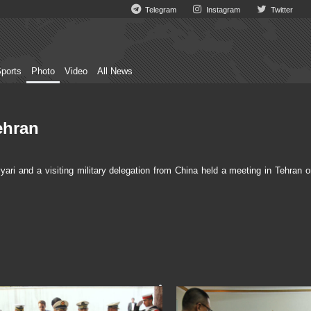
Telegram
Instagram
Twitter
ports
Photo
Video
All News
ehran
 and a visiting military delegation from China held a meeting in Tehran o