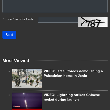
*
Enter Security Code
Send
Most Viewed
VIDEO: Israeli forces demolishing a
Palestinian home in Jenin
VIDEO: Lightning strikes Chinese
rocket during launch