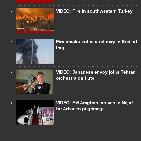
VIDEO: Fire in southwestern Turkey
Fire breaks out at a refinery in Erbil of
Iraq
VIDEO: Japanese envoy joins Tehran
orchestra on flute
VIDEO: FM Araghchi arrives in Najaf
for Arbaeen pilgrimage