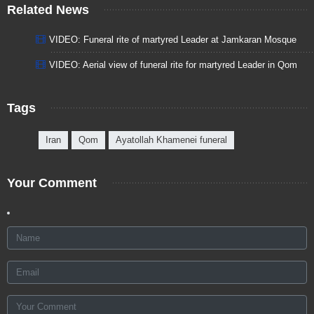
Related News
VIDEO: Funeral rite of martyred Leader at Jamkaran Mosque
VIDEO: Aerial view of funeral rite for martyred Leader in Qom
Tags
Iran
Qom
Ayatollah Khamenei funeral
Your Comment