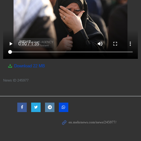
Download
22 MB
News ID
245977