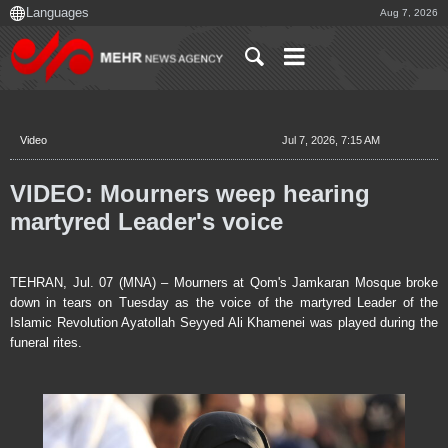
Aug 7, 2026
Video
Jul 7, 2026, 7:15 AM
VIDEO: Mourners weep hearing
martyred Leader's voice
TEHRAN, Jul. 07 (MNA) – Mourners at Qom's Jamkaran Mosque broke
down in tears on Tuesday as the voice of the martyred Leader of the
Islamic Revolution Ayatollah Seyyed Ali Khamenei was played during the
funeral rites.