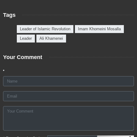
Tags
Leader of Islamic Revolution
Imam Khomeini Mosalla
Leader
Ali Khamenei
Your Comment