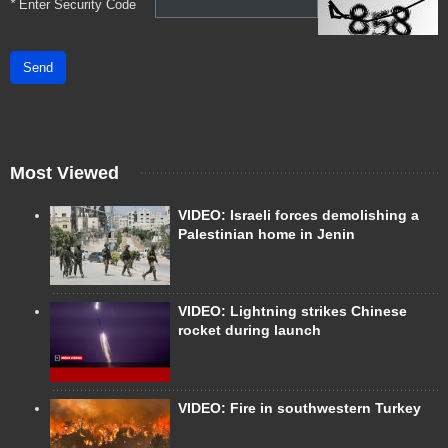
*
Enter Security Code
Send
Most Viewed
VIDEO: Israeli forces demolishing a
Palestinian home in Jenin
VIDEO: Lightning strikes Chinese
rocket during launch
VIDEO: Fire in southwestern Turkey