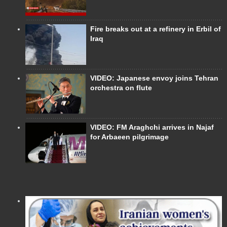
Fire breaks out at a refinery in Erbil of
Iraq
VIDEO: Japanese envoy joins Tehran
orchestra on flute
VIDEO: FM Araghchi arrives in Najaf
for Arbaeen pilgrimage