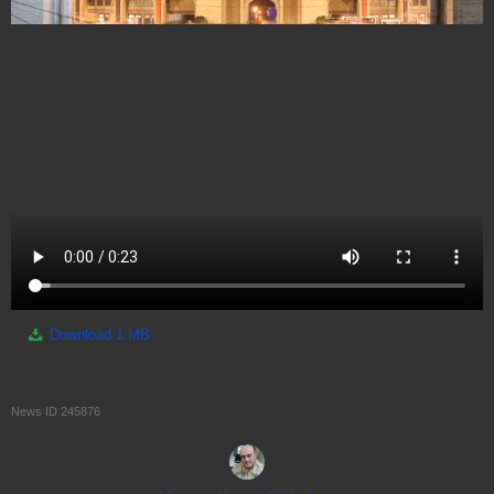
Download
1 MB
News ID
245876