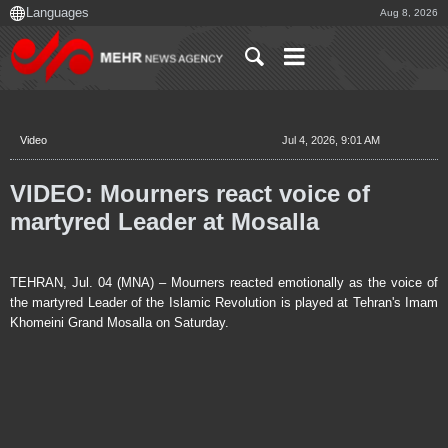
Aug 8, 2026
Video
Jul 4, 2026, 9:01 AM
VIDEO: Mourners react voice of
martyred Leader at Mosalla
TEHRAN, Jul. 04 (MNA) – Mourners reacted emotionally as the voice of
the martyred Leader of the Islamic Revolution is played at Tehran's Imam
Khomeini Grand Mosalla on Saturday.