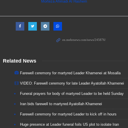
Morteza Ahmadi Al Hashem
Related News
Farewell ceremony for martyred Leader Khamenei at Mosalla
VIDEO: Farewell ceremony for late Leader Ayatollah Khamenei
Funeral prayers for body of martyred Leader to be held Sunday
Iran bids farewell to martyred Ayatollah Khamenei
Farewell ceremony for martyred Leader to kick off in hours
Huge presence at Leader funeral foils US plot to isolate Iran