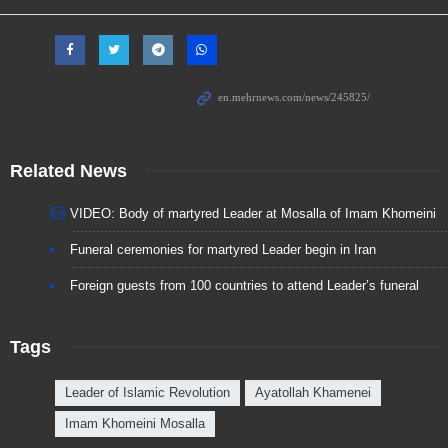
Related News
VIDEO: Body of martyred Leader at Mosalla of Imam Khomeini
Funeral ceremonies for martyred Leader begin in Iran
Foreign guests from 100 countries to attend Leader’s funeral
Tags
Leader of Islamic Revolution
Ayatollah Khamenei
Imam Khomeini Mosalla