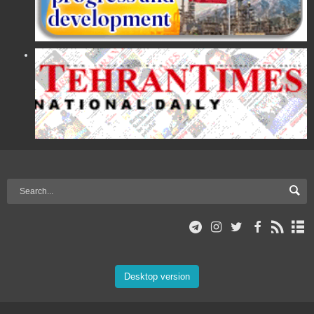
Desktop version