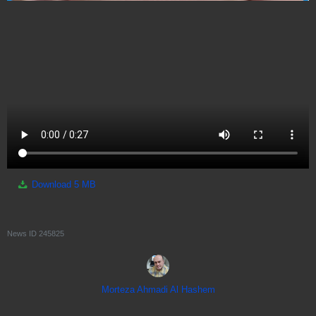
Download
5 MB
News ID
245825
Morteza Ahmadi Al Hashem