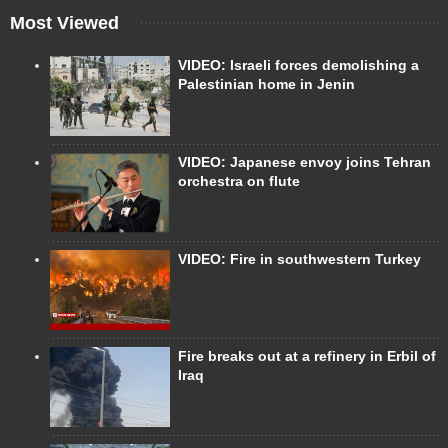
Most Viewed
VIDEO: Israeli forces demolishing a
Palestinian home in Jenin
VIDEO: Japanese envoy joins Tehran
orchestra on flute
VIDEO: Fire in southwestern Turkey
Fire breaks out at a refinery in Erbil of
Iraq