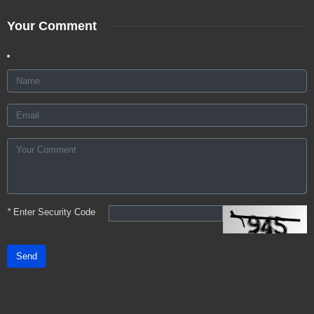
Your Comment
*
Enter Security Code
Send