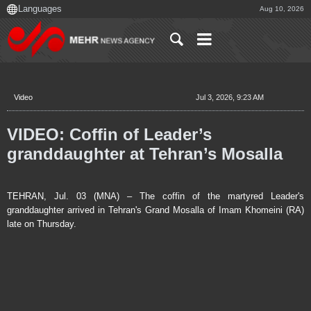
Aug 10, 2026
Video
Jul 3, 2026, 9:23 AM
VIDEO: Coffin of Leader’s
granddaughter at Tehran’s Mosalla
TEHRAN, Jul. 03 (MNA) – The coffin of the martyred Leader's
granddaughter arrived in Tehran's Grand Mosalla of Imam Khomeini (RA)
late on Thursday.