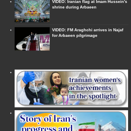
VIDEO: Iranian flag at Imam Hussein's
shrine during Arbaeen
VIDEO: FM Araghchi arrives in Najaf
for Arbaeen pilgrimage