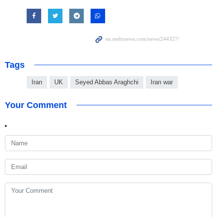
Tags
Iran
UK
Seyed Abbas Araghchi
Iran war
Your Comment