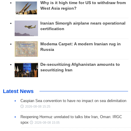
Why is it high time for US to withdraw from
West Asia region?
Iranian Simorgh airplane nears operational
certification
Modema Carpet: A modern Iranian rug in
Russia
De-securitizing Afghanistan amounts to
securitizing Iran
Latest News
Caspian Sea convention to have no impact on sea delimitation
2026-08-08 15:25
Reopening Hormuz unrelated to talks btw Iran, Oman: IRGC
spox
2026-08-08 15:05