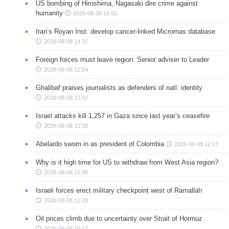
US bombing of Hiroshima, Nagasaki dire crime against
humanity
2026-08-08 14:50
Iran’s Royan Inst. develop cancer-linked Micrornas database
2026-08-08 14:37
Foreign forces must leave region: Senior adviser to Leader
2026-08-08 12:54
Ghalibaf praises journalists as defenders of natl. identity
2026-08-08 12:42
Israel attacks kill 1,257 in Gaza since last year’s ceasefire
2026-08-08 12:38
Abelardo sworn in as president of Colombia
2026-08-08 12:17
Why is it high time for US to withdraw from West Asia region?
2026-08-08 11:38
Israeli forces erect military checkpoint west of Ramallah
2026-08-08 11:28
Oil prices climb due to uncertainty over Strait of Hormuz
2026-08-08 10:17