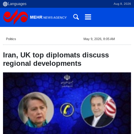
Aug 8, 2026
Politics
May 9, 2026, 8:05 AM
Iran, UK top diplomats discuss
regional developments