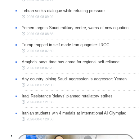
Tehran seeks dialogue while refusing pressure
2026-08-08 09:02
Yemen targets Saudi military centre, warns of new equation
2026-08-08 08:35
Trump trapped in self-made Iran quagmire: IRGC
2026-08-08 07:39
Araghchi says time has come for regional self-reliance
2026-08-08 07:20
Any country joining Saudi aggression is aggressor: Yemen
2026-08-07 22:00
Iraqi Resistance 'delays' planned retaliatory strikes
2026-08-07 21:36
Iranian students win 4 medals at international AI Olympiad
2026-08-07 20:50