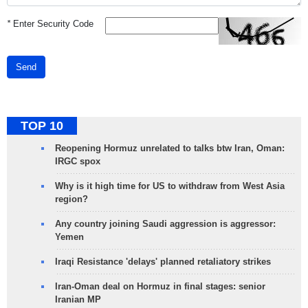
*
Enter Security Code
Send
TOP 10
Reopening Hormuz unrelated to talks btw Iran, Oman:
IRGC spox
Why is it high time for US to withdraw from West Asia
region?
Any country joining Saudi aggression is aggressor:
Yemen
Iraqi Resistance 'delays' planned retaliatory strikes
Iran-Oman deal on Hormuz in final stages: senior
Iranian MP