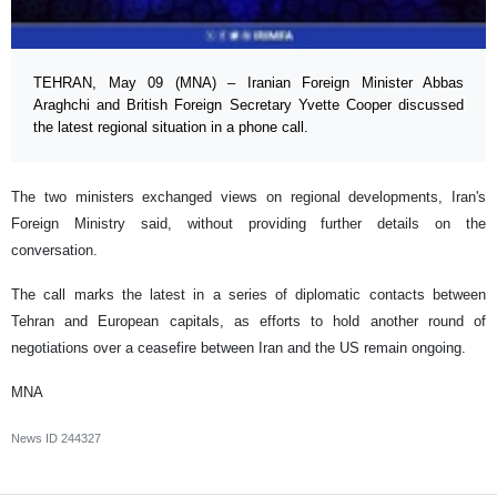
TEHRAN, May 09 (MNA) – Iranian Foreign Minister Abbas
Araghchi and British Foreign Secretary Yvette Cooper discussed
the latest regional situation in a phone call.
The two ministers exchanged views on regional developments, Iran's
Foreign Ministry said, without providing further details on the
conversation.
The call marks the latest in a series of diplomatic contacts between
Tehran and European capitals, as efforts to hold another round of
negotiations over a ceasefire between Iran and the US remain ongoing.
MNA
News ID
244327