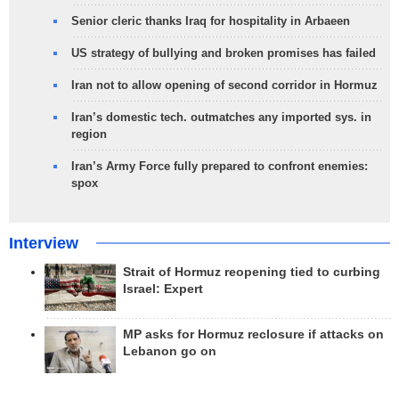
Senior cleric thanks Iraq for hospitality in Arbaeen
US strategy of bullying and broken promises has failed
Iran not to allow opening of second corridor in Hormuz
Iran’s domestic tech. outmatches any imported sys. in
region
Iran’s Army Force fully prepared to confront enemies:
spox
Interview
Strait of Hormuz reopening tied to curbing
Israel: Expert
MP asks for Hormuz reclosure if attacks on
Lebanon go on