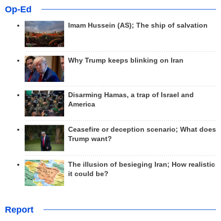
Op-Ed
Imam Hussein (AS); The ship of salvation
Why Trump keeps blinking on Iran
Disarming Hamas, a trap of Israel and
America
Ceasefire or deception scenario; What does
Trump want?
The illusion of besieging Iran; How realistic
it could be?
Report