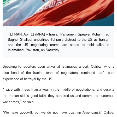
TEHRAN, Apr. 11 (MNA) – Iranian Parliament Speaker Mohammad
Bagher Ghalibaf underlined Tehran’s distrust to the US as Iranian
and the US negotiating teams are slated to hold talks in
Islamabad, Pakistan, on Saturday.
Speaking to reporters upon arrival at Islamabad airport, Qalibaf, who is
also head of the Iranian team of negotiators, reminded Iran's past
experience of betrayal by the US.
"Twice within less than a year, in the middle of negotiations, and despite
the Iranian side’s good faith, they attacked us and committed numerous
war crimes," he said.
"We have goodwill, but we do not have trust (in Americans),” Qalibaf