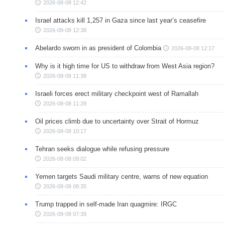
2026-08-08 12:42
Israel attacks kill 1,257 in Gaza since last year’s ceasefire
2026-08-08 12:38
Abelardo sworn in as president of Colombia
2026-08-08 12:17
Why is it high time for US to withdraw from West Asia region?
2026-08-08 11:38
Israeli forces erect military checkpoint west of Ramallah
2026-08-08 11:28
Oil prices climb due to uncertainty over Strait of Hormuz
2026-08-08 10:17
Tehran seeks dialogue while refusing pressure
2026-08-08 09:02
Yemen targets Saudi military centre, warns of new equation
2026-08-08 08:35
Trump trapped in self-made Iran quagmire: IRGC
2026-08-08 07:39