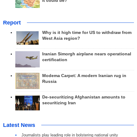
it could be?
Report
Why is it high time for US to withdraw from
West Asia region?
Iranian Simorgh airplane nears operational
certification
Modema Carpet: A modern Iranian rug in
Russia
De-securitizing Afghanistan amounts to
securitizing Iran
Latest News
Journalists play leading role in bolstering national unity