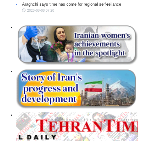
Araghchi says time has come for regional self-reliance
2026-08-08 07:20