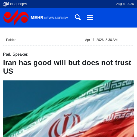
Aug 8, 2026
Politics
Apr 11, 2026, 8:30 AM
Parl. Speaker:
Iran has good will but does not trust
US