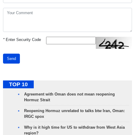
*
Enter Security Code
Send
TOP 10
Agreement with Oman does not mean reopening
Hormuz Strait
Reopening Hormuz unrelated to talks btw Iran, Oman:
IRGC spox
Why is it high time for US to withdraw from West Asia
region?