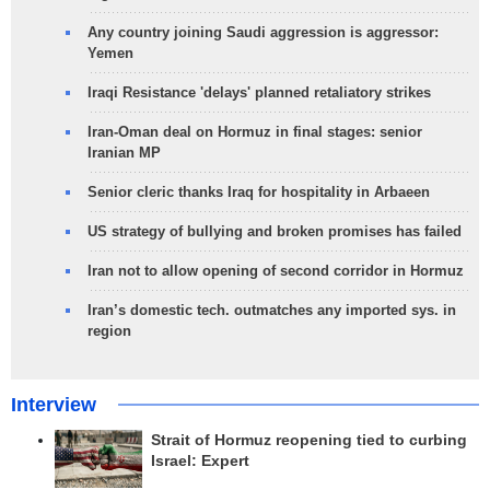
Any country joining Saudi aggression is aggressor:
Yemen
Iraqi Resistance 'delays' planned retaliatory strikes
Iran-Oman deal on Hormuz in final stages: senior
Iranian MP
Senior cleric thanks Iraq for hospitality in Arbaeen
US strategy of bullying and broken promises has failed
Iran not to allow opening of second corridor in Hormuz
Iran’s domestic tech. outmatches any imported sys. in
region
Interview
Strait of Hormuz reopening tied to curbing
Israel: Expert