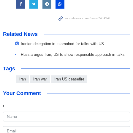
Related News
Iranian delegation in Islamabad for talks with US
Russia urges Iran, US to show responsible approach in talks
Tags
Iran
Iran war
Iran US ceasefire
Your Comment