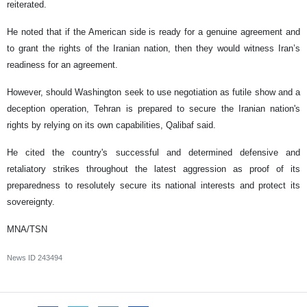
reiterated.
He noted that if the American side is ready for a genuine agreement and
to grant the rights of the Iranian nation, then they would witness Iran’s
readiness for an agreement.
However, should Washington seek to use negotiation as futile show and a
deception operation, Tehran is prepared to secure the Iranian nation's
rights by relying on its own capabilities, Qalibaf said.
He cited the country's successful and determined defensive and
retaliatory strikes throughout the latest aggression as proof of its
preparedness to resolutely secure its national interests and protect its
sovereignty.
MNA/TSN
News ID
243494