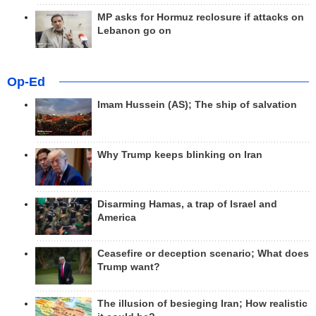
MP asks for Hormuz reclosure if attacks on
Lebanon go on
Op-Ed
Imam Hussein (AS); The ship of salvation
Why Trump keeps blinking on Iran
Disarming Hamas, a trap of Israel and
America
Ceasefire or deception scenario; What does
Trump want?
The illusion of besieging Iran; How realistic