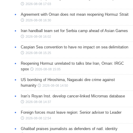
2026-08-08 17:03
Agreement with Oman does not mean reopening Hormuz Strait
2026-08-08 16:30
Iran handball team set for Serbia camp ahead of Asian Games
2026-08-08 16:02
Caspian Sea convention to have no impact on sea delimitation
2026-08-08 15:25
Reopening Hormuz unrelated to talks btw Iran, Oman: IRGC
spox
2026-08-08 15:05
US bombing of Hiroshima, Nagasaki dire crime against
humanity
2026-08-08 14:50
Iran’s Royan Inst. develop cancer-linked Micrornas database
2026-08-08 14:37
Foreign forces must leave region: Senior adviser to Leader
2026-08-08 12:54
Ghalibaf praises journalists as defenders of natl. identity