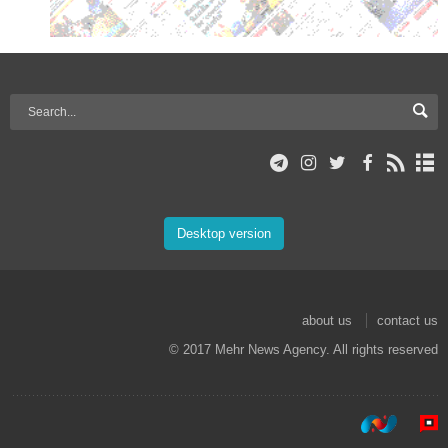
Desktop version
about us
contact us
© 2017 Mehr News Agency. All rights reserved