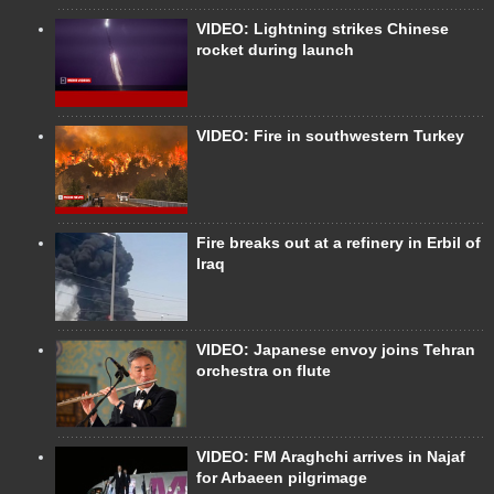
VIDEO: Lightning strikes Chinese
rocket during launch
VIDEO: Fire in southwestern Turkey
Fire breaks out at a refinery in Erbil of
Iraq
VIDEO: Japanese envoy joins Tehran
orchestra on flute
VIDEO: FM Araghchi arrives in Najaf
for Arbaeen pilgrimage