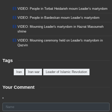
VIDEO: People in Torbat Heidarieh mourn Leader’s martyrdom
VIDEO: People in Bardeskan mourn Leader’s martyrdom
VIDEO: Mourning Leader's martyrdom in Hazrat Masoumeh
shrine
VIDEO: Mourning ceremony held on Leader's martyrdom in
Qazvin
Tags
Iran
Iran war
Leader of Islamic Revolution
Your Comment