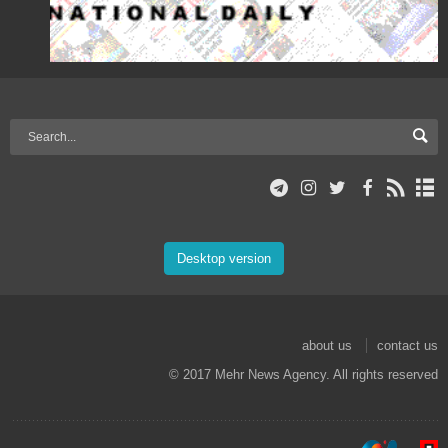
Desktop version
about us
contact us
© 2017 Mehr News Agency. All rights reserved