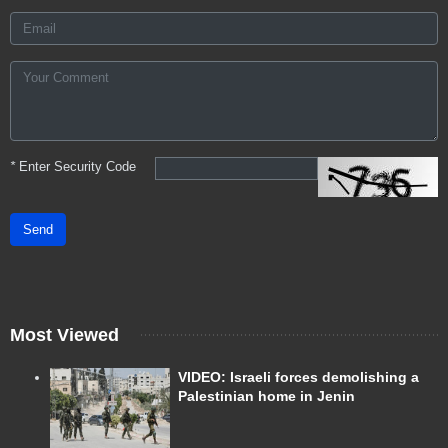
*
Enter Security Code
Send
Most Viewed
VIDEO: Israeli forces demolishing a
Palestinian home in Jenin