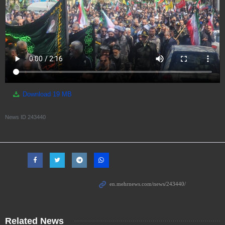
Download
19 MB
News ID
243440
Related News