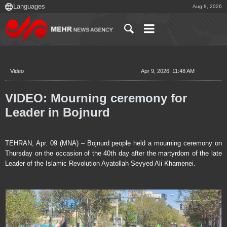
Aug 8, 2026
Video
Apr 9, 2026, 11:48 AM
VIDEO: Mourning ceremony for
Leader in Bojnurd
TEHRAN, Apr. 09 (MNA) – Bojnurd people held a mourning ceremony on
Thursday on the occasion of the 40th day after the martyrdom of the late
Leader of the Islamic Revolution Ayatollah Seyyed Ali Khamenei.