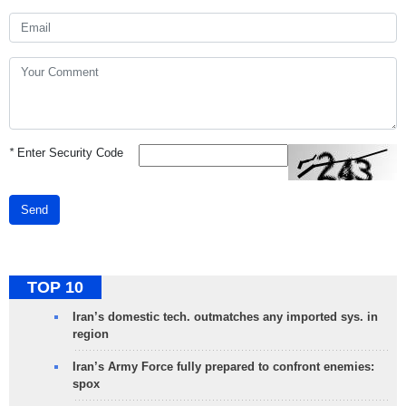
*
Enter Security Code
Send
TOP 10
Iran’s domestic tech. outmatches any imported sys. in
region
Iran’s Army Force fully prepared to confront enemies:
spox