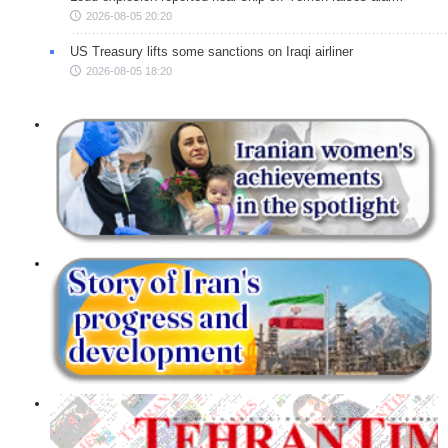
2026-08-05 20:20
US Treasury lifts some sanctions on Iraqi airliner
2026-08-05 18:20