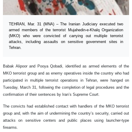
TEHRAN, Mar. 31 (MNA) – The Iranian Judiciary executed two
armed members of the terrorist Mujahedin-e-Khalq Organization
(MKO) who were convicted of carrying out multiple terrorist
attacks, including assaults on sensitive government sites in
Tehran.
Babak Alipoor and Pooya Qobadi, identified as armed elements of the
MKO terrorist group and as enemy operatives inside the country who had
participated in multiple terrorist operations in Tehran, were hanged on
Tuesday, March 31, following the completion of legal procedures and the
confirmation of their sentences by Iran’s Supreme Court.
The convicts had established contact with handlers of the MKO terrorist
group and, with the aim of undermining the country’s security, carried out
attacks on sensitive centers and public places using launcher-type
firearms.