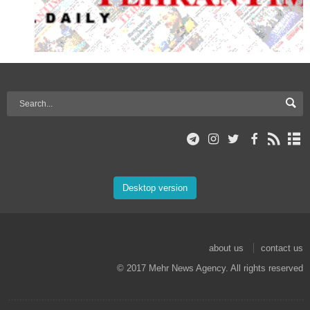
Desktop version
about us
contact us
© 2017 Mehr News Agency. All rights reserved