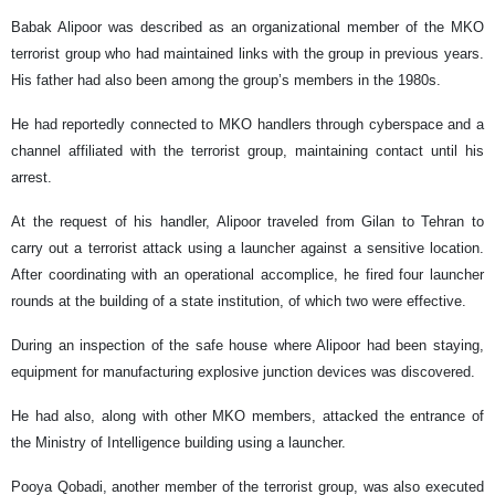
Babak Alipoor was described as an organizational member of the MKO
terrorist group who had maintained links with the group in previous years.
His father had also been among the group’s members in the 1980s.
He had reportedly connected to MKO handlers through cyberspace and a
channel affiliated with the terrorist group, maintaining contact until his
arrest.
At the request of his handler, Alipoor traveled from Gilan to Tehran to
carry out a terrorist attack using a launcher against a sensitive location.
After coordinating with an operational accomplice, he fired four launcher
rounds at the building of a state institution, of which two were effective.
During an inspection of the safe house where Alipoor had been staying,
equipment for manufacturing explosive junction devices was discovered.
He had also, along with other MKO members, attacked the entrance of
the Ministry of Intelligence building using a launcher.
Pooya Qobadi, another member of the terrorist group, was also executed