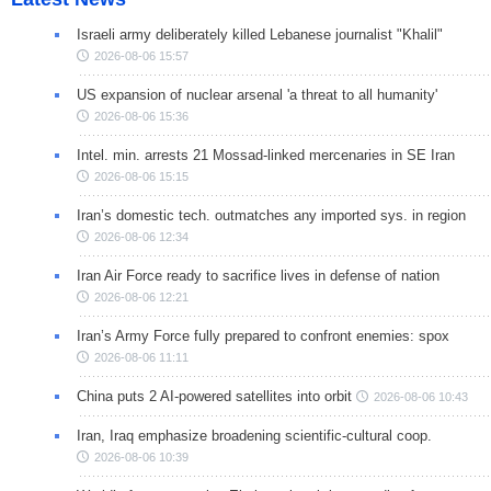
Israeli army deliberately killed Lebanese journalist "Khalil"
2026-08-06 15:57
US expansion of nuclear arsenal 'a threat to all humanity'
2026-08-06 15:36
Intel. min. arrests 21 Mossad-linked mercenaries in SE Iran
2026-08-06 15:15
Iran’s domestic tech. outmatches any imported sys. in region
2026-08-06 12:34
Iran Air Force ready to sacrifice lives in defense of nation
2026-08-06 12:21
Iran’s Army Force fully prepared to confront enemies: spox
2026-08-06 11:11
China puts 2 AI-powered satellites into orbit
2026-08-06 10:43
Iran, Iraq emphasize broadening scientific-cultural coop.
2026-08-06 10:39