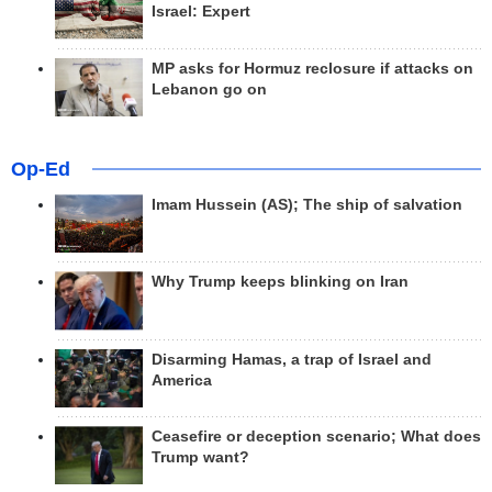
Israel: Expert
MP asks for Hormuz reclosure if attacks on
Lebanon go on
Op-Ed
Imam Hussein (AS); The ship of salvation
Why Trump keeps blinking on Iran
Disarming Hamas, a trap of Israel and
America
Ceasefire or deception scenario; What does
Trump want?