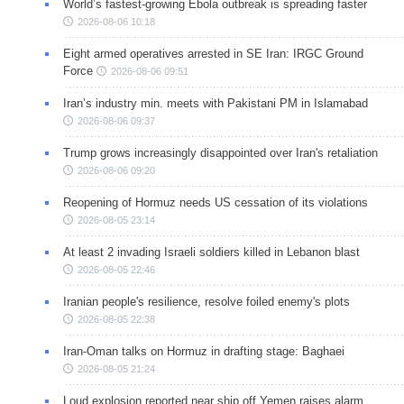
World’s fastest-growing Ebola outbreak is spreading faster
2026-08-06 10:18
Eight armed operatives arrested in SE Iran: IRGC Ground
Force
2026-08-06 09:51
Iran’s industry min. meets with Pakistani PM in Islamabad
2026-08-06 09:37
Trump grows increasingly disappointed over Iran's retaliation
2026-08-06 09:20
Reopening of Hormuz needs US cessation of its violations
2026-08-05 23:14
At least 2 invading Israeli soldiers killed in Lebanon blast
2026-08-05 22:46
Iranian people's resilience, resolve foiled enemy's plots
2026-08-05 22:38
Iran-Oman talks on Hormuz in drafting stage: Baghaei
2026-08-05 21:24
Loud explosion reported near ship off Yemen raises alarm