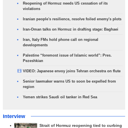
Reopening of Hormuz needs US cessation of its
violations
Iranian people's resilience, resolve foiled enemy's plots
Iran-Oman talks on Hormuz in drafting stage: Baghaei
Iran, Italy FMs hold phone call on regional
developments
Palestine “foremost issue of Islamic world”: Pres.
Pezeshkian
VIDEO: Japanese envoy joins Tehran orchestra on flute
Senior lawmaker warns US to soon be expelled from
region
Yemen strikes Saudi oil tanker in Red Sea
Interview
Strait of Hormuz reopening tied to curbing