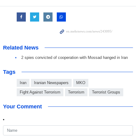
Related News
2 spies convicted of cooperation with Mossad hanged in Iran
Tags
Iran
Iranian Newspapers
MKO
Fight Against Terrorism
Terrorism
Terrorist Groups
Your Comment