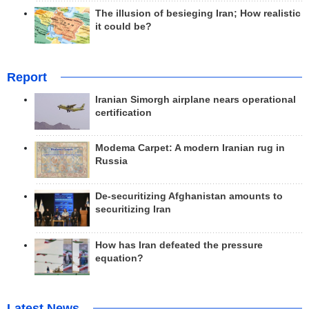
The illusion of besieging Iran; How realistic
it could be?
Report
Iranian Simorgh airplane nears operational
certification
Modema Carpet: A modern Iranian rug in
Russia
De-securitizing Afghanistan amounts to
securitizing Iran
How has Iran defeated the pressure
equation?
Latest News