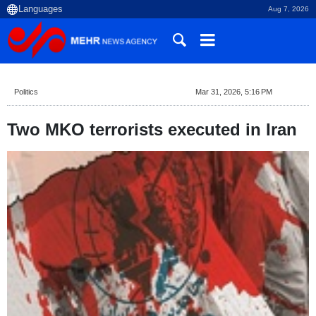
Aug 7, 2026
Politics
Mar 31, 2026, 5:16 PM
Two MKO terrorists executed in Iran