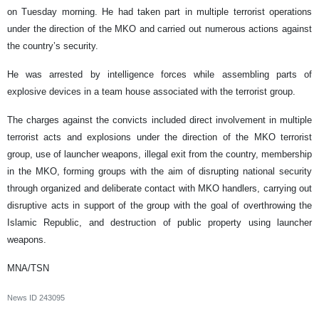
on Tuesday morning. He had taken part in multiple terrorist operations
under the direction of the MKO and carried out numerous actions against
the country’s security.
He was arrested by intelligence forces while assembling parts of
explosive devices in a team house associated with the terrorist group.
The charges against the convicts included direct involvement in multiple
terrorist acts and explosions under the direction of the MKO terrorist
group, use of launcher weapons, illegal exit from the country, membership
in the MKO, forming groups with the aim of disrupting national security
through organized and deliberate contact with MKO handlers, carrying out
disruptive acts in support of the group with the goal of overthrowing the
Islamic Republic, and destruction of public property using launcher
weapons.
MNA/TSN
News ID
243095