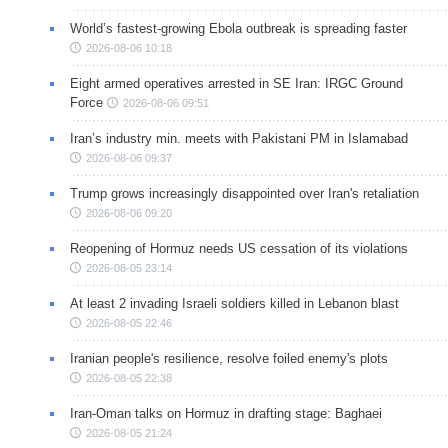
World’s fastest-growing Ebola outbreak is spreading faster
2026-08-06 10:18
Eight armed operatives arrested in SE Iran: IRGC Ground
Force
2026-08-06 09:51
Iran’s industry min. meets with Pakistani PM in Islamabad
2026-08-06 09:37
Trump grows increasingly disappointed over Iran's retaliation
2026-08-06 09:20
Reopening of Hormuz needs US cessation of its violations
2026-08-05 23:14
At least 2 invading Israeli soldiers killed in Lebanon blast
2026-08-05 22:46
Iranian people's resilience, resolve foiled enemy's plots
2026-08-05 22:38
Iran-Oman talks on Hormuz in drafting stage: Baghaei
2026-08-05 21:24