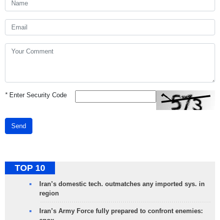
*
Enter Security Code
Send
TOP 10
Iran’s domestic tech. outmatches any imported sys. in
region
Iran’s Army Force fully prepared to confront enemies: