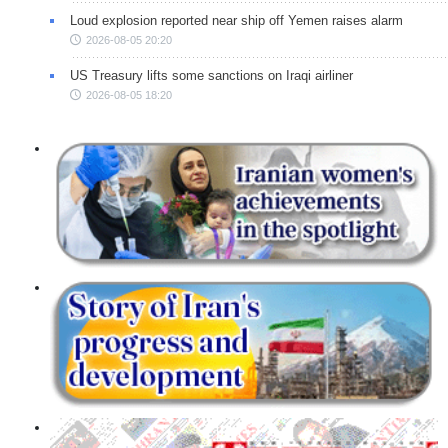
Loud explosion reported near ship off Yemen raises alarm
2026-08-05 20:20
US Treasury lifts some sanctions on Iraqi airliner
2026-08-05 18:20