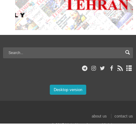
Desktop version
about us
contact us
© 2017 Mehr News Agency. All rights reserved