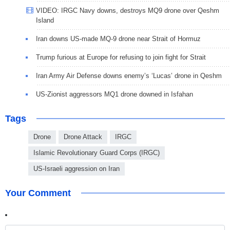
VIDEO: IRGC Navy downs, destroys MQ9 drone over Qeshm
Island
Iran downs US-made MQ-9 drone near Strait of Hormuz
Trump furious at Europe for refusing to join fight for Strait
Iran Army Air Defense downs enemy’s ‘Lucas’ drone in Qeshm
US-Zionist aggressors MQ1 drone downed in Isfahan
Tags
Drone
Drone Attack
IRGC
Islamic Revolutionary Guard Corps (IRGC)
US-Israeli aggression on Iran
Your Comment