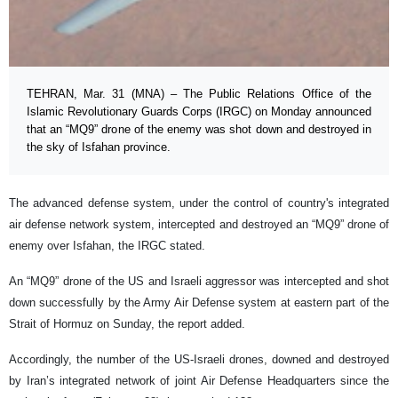
TEHRAN, Mar. 31 (MNA) – The Public Relations Office of the
Islamic Revolutionary Guards Corps (IRGC) on Monday announced
that an “MQ9” drone of the enemy was shot down and destroyed in
the sky of Isfahan province.
The advanced defense system, under the control of country's integrated
air defense network system, intercepted and destroyed an “MQ9” drone of
enemy over Isfahan, the IRGC stated.
An “MQ9” drone of the US and Israeli aggressor was intercepted and shot
down successfully by the Army Air Defense system at eastern part of the
Strait of Hormuz on Sunday, the report added.
Accordingly, the number of the US-Israeli drones, downed and destroyed
by Iran’s integrated network of joint Air Defense Headquarters since the