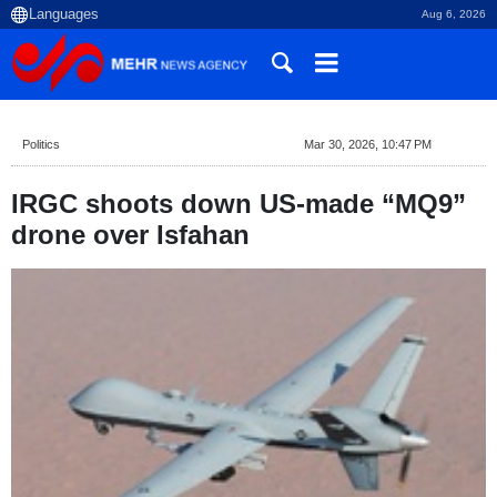
Aug 6, 2026
Politics
Mar 30, 2026, 10:47 PM
IRGC shoots down US-made “MQ9”
drone over Isfahan