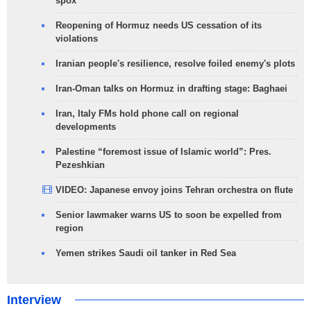
spox
Reopening of Hormuz needs US cessation of its
violations
Iranian people's resilience, resolve foiled enemy's plots
Iran-Oman talks on Hormuz in drafting stage: Baghaei
Iran, Italy FMs hold phone call on regional
developments
Palestine “foremost issue of Islamic world”: Pres.
Pezeshkian
VIDEO: Japanese envoy joins Tehran orchestra on flute
Senior lawmaker warns US to soon be expelled from
region
Yemen strikes Saudi oil tanker in Red Sea
Interview