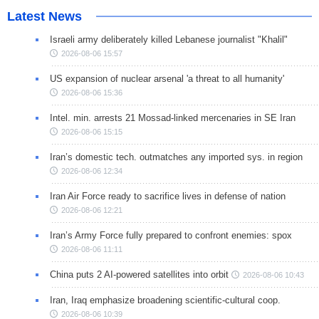
Latest News
Israeli army deliberately killed Lebanese journalist "Khalil"
2026-08-06 15:57
US expansion of nuclear arsenal 'a threat to all humanity'
2026-08-06 15:36
Intel. min. arrests 21 Mossad-linked mercenaries in SE Iran
2026-08-06 15:15
Iran’s domestic tech. outmatches any imported sys. in region
2026-08-06 12:34
Iran Air Force ready to sacrifice lives in defense of nation
2026-08-06 12:21
Iran’s Army Force fully prepared to confront enemies: spox
2026-08-06 11:11
China puts 2 AI-powered satellites into orbit
2026-08-06 10:43
Iran, Iraq emphasize broadening scientific-cultural coop.
2026-08-06 10:39