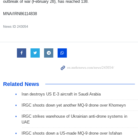
outbreak of war (February 28), has reached 138.
MNA/IRN86114838
News ID
243054
Related News
Iran destroys US E-3 aircraft in Saudi Arabia
IRGC shoots down yet another MQ-9 drone over Khomeyn
IRGC strikes warehouse of Ukrainian anti-drone systems in
UAE
IRGC shoots down a US-made MQ-9 drone over Isfahan