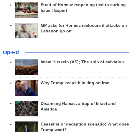
Strait of Hormuz reopening tied to curbing
Israel: Expert
MP asks for Hormuz reclosure if attacks on
Lebanon go on
Op-Ed
Imam Hussein (AS); The ship of salvation
Why Trump keeps blinking on Iran
Disarming Hamas, a trap of Israel and
America
Ceasefire or deception scenario; What does
Trump want?