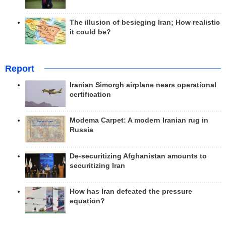
The illusion of besieging Iran; How realistic
it could be?
Report
Iranian Simorgh airplane nears operational
certification
Modema Carpet: A modern Iranian rug in
Russia
De-securitizing Afghanistan amounts to
securitizing Iran
How has Iran defeated the pressure
equation?