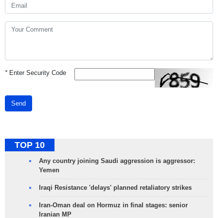
*
Enter Security Code
Send
TOP 10
Any country joining Saudi aggression is aggressor:
Yemen
Iraqi Resistance 'delays' planned retaliatory strikes
Iran-Oman deal on Hormuz in final stages: senior
Iranian MP