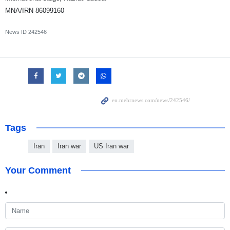
MNA/IRN 86099160
News ID
242546
Tags
Iran
Iran war
US Iran war
Your Comment