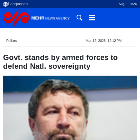
Aug 8, 2026
Politics
Mar 12, 2026, 12:12 PM
Govt. stands by armed forces to
defend Natl. sovereignty