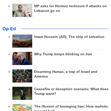
MP asks for Hormuz reclosure if attacks on
Lebanon go on
Op-Ed
Imam Hussein (AS); The ship of salvation
Why Trump keeps blinking on Iran
Disarming Hamas, a trap of Israel and
America
Ceasefire or deception scenario; What does
Trump want?
The illusion of besieging Iran; How realistic