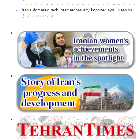
Iran’s domestic tech. outmatches any imported sys. in region
2026-08-06 12:34