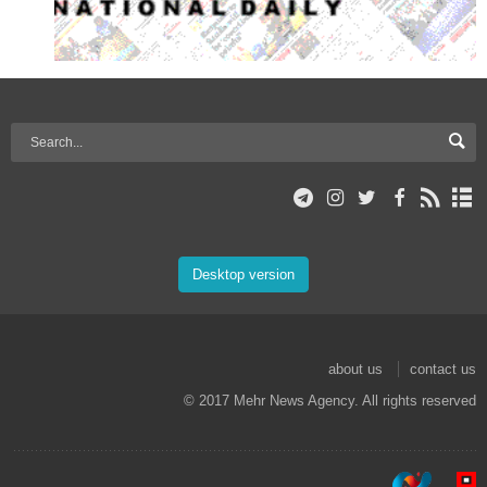
Desktop version
about us
contact us
© 2017 Mehr News Agency. All rights reserved