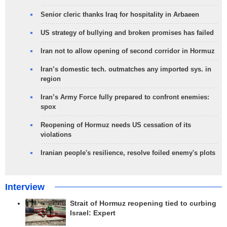
Senior cleric thanks Iraq for hospitality in Arbaeen
US strategy of bullying and broken promises has failed
Iran not to allow opening of second corridor in Hormuz
Iran’s domestic tech. outmatches any imported sys. in
region
Iran’s Army Force fully prepared to confront enemies:
spox
Reopening of Hormuz needs US cessation of its
violations
Iranian people's resilience, resolve foiled enemy's plots
Interview
Strait of Hormuz reopening tied to curbing
Israel: Expert