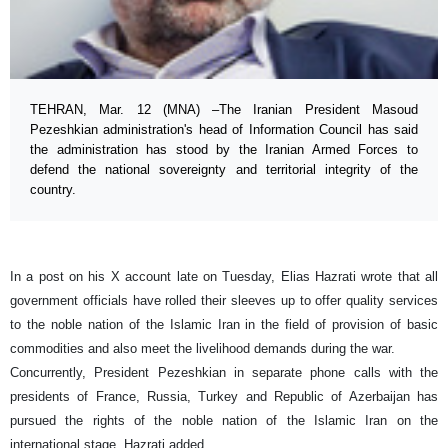
TEHRAN, Mar. 12 (MNA) –The Iranian President Masoud
Pezeshkian administration's head of Information Council has said
the administration has stood by the Iranian Armed Forces to
defend the national sovereignty and territorial integrity of the
country.
In a post on his X account late on Tuesday, Elias Hazrati wrote that all
government officials have rolled their sleeves up to offer quality services
to the noble nation of the Islamic Iran in the field of provision of basic
commodities and also meet the livelihood demands during the war.
Concurrently, President Pezeshkian in separate phone calls with the
presidents of France, Russia, Turkey and Republic of Azerbaijan has
pursued the rights of the noble nation of the Islamic Iran on the
international stage, Hazrati added.