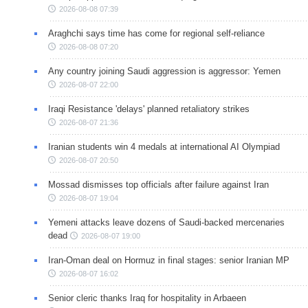
2026-08-08 07:39
Araghchi says time has come for regional self-reliance
2026-08-08 07:20
Any country joining Saudi aggression is aggressor: Yemen
2026-08-07 22:00
Iraqi Resistance 'delays' planned retaliatory strikes
2026-08-07 21:36
Iranian students win 4 medals at international AI Olympiad
2026-08-07 20:50
Mossad dismisses top officials after failure against Iran
2026-08-07 19:04
Yemeni attacks leave dozens of Saudi-backed mercenaries
dead
2026-08-07 19:00
Iran-Oman deal on Hormuz in final stages: senior Iranian MP
2026-08-07 16:02
Senior cleric thanks Iraq for hospitality in Arbaeen