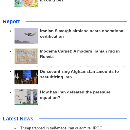
it could be?
Report
Iranian Simorgh airplane nears operational
certification
Modema Carpet: A modern Iranian rug in
Russia
De-securitizing Afghanistan amounts to
securitizing Iran
How has Iran defeated the pressure
equation?
Latest News
Trump trapped in self-made Iran quagmire: IRGC