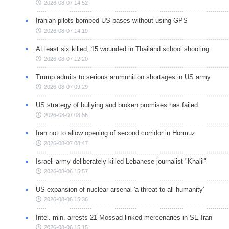
2026-08-07 14:52
Iranian pilots bombed US bases without using GPS
2026-08-07 14:19
At least six killed, 15 wounded in Thailand school shooting
2026-08-07 12:20
Trump admits to serious ammunition shortages in US army
2026-08-07 09:29
US strategy of bullying and broken promises has failed
2026-08-07 08:56
Iran not to allow opening of second corridor in Hormuz
2026-08-07 08:47
Israeli army deliberately killed Lebanese journalist "Khalil"
2026-08-06 15:57
US expansion of nuclear arsenal 'a threat to all humanity'
2026-08-06 15:36
Intel. min. arrests 21 Mossad-linked mercenaries in SE Iran
2026-08-06 15:15