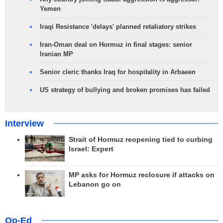
Yemen
Iraqi Resistance 'delays' planned retaliatory strikes
Iran-Oman deal on Hormuz in final stages: senior
Iranian MP
Senior cleric thanks Iraq for hospitality in Arbaeen
US strategy of bullying and broken promises has failed
Interview
Strait of Hormuz reopening tied to curbing
Israel: Expert
MP asks for Hormuz reclosure if attacks on
Lebanon go on
Op-Ed