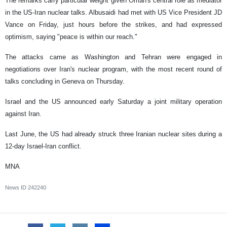
The remarks carry particular weight given Oman's central role as mediator
in the US-Iran nuclear talks. Albusaidi had met with US Vice President JD
Vance on Friday, just hours before the strikes, and had expressed
optimism, saying "peace is within our reach."
The attacks came as Washington and Tehran were engaged in
negotiations over Iran's nuclear program, with the most recent round of
talks concluding in Geneva on Thursday.
Israel and the US announced early Saturday a joint military operation
against Iran.
Last June, the US had already struck three Iranian nuclear sites during a
12-day Israel-Iran conflict.
MNA
News ID
242240