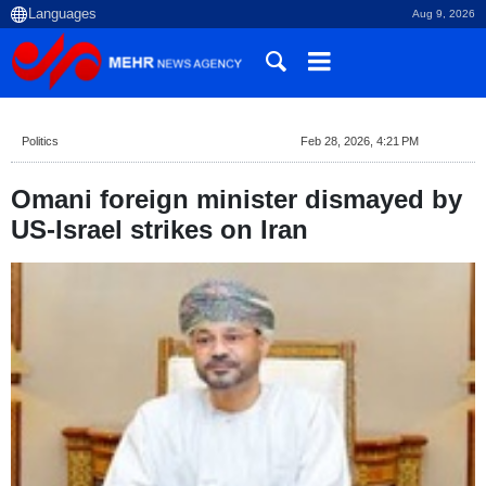
Aug 9, 2026
Politics
Feb 28, 2026, 4:21 PM
Omani foreign minister dismayed by
US-Israel strikes on Iran