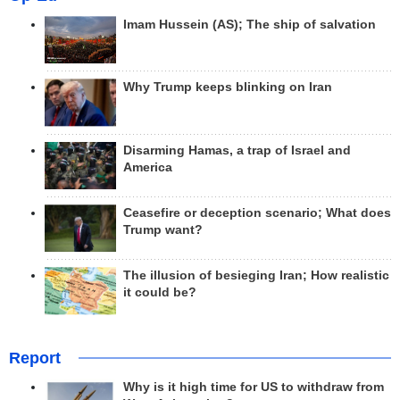
Imam Hussein (AS); The ship of salvation
Why Trump keeps blinking on Iran
Disarming Hamas, a trap of Israel and
America
Ceasefire or deception scenario; What does
Trump want?
The illusion of besieging Iran; How realistic
it could be?
Report
Why is it high time for US to withdraw from