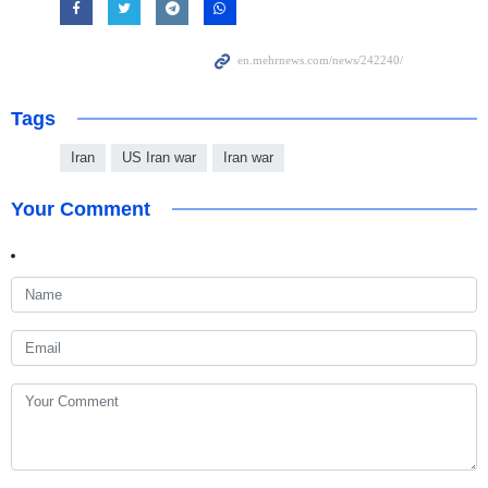
Tags
Iran
US Iran war
Iran war
Your Comment