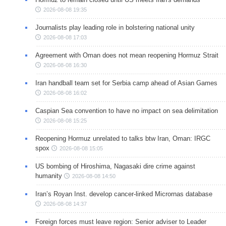
2026-08-08 19:35
Journalists play leading role in bolstering national unity
2026-08-08 17:03
Agreement with Oman does not mean reopening Hormuz Strait
2026-08-08 16:30
Iran handball team set for Serbia camp ahead of Asian Games
2026-08-08 16:02
Caspian Sea convention to have no impact on sea delimitation
2026-08-08 15:25
Reopening Hormuz unrelated to talks btw Iran, Oman: IRGC
spox
2026-08-08 15:05
US bombing of Hiroshima, Nagasaki dire crime against
humanity
2026-08-08 14:50
Iran’s Royan Inst. develop cancer-linked Micrornas database
2026-08-08 14:37
Foreign forces must leave region: Senior adviser to Leader