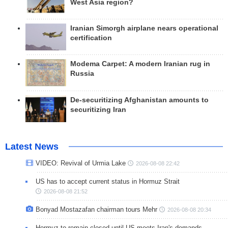
West Asia region?
Iranian Simorgh airplane nears operational
certification
Modema Carpet: A modern Iranian rug in
Russia
De-securitizing Afghanistan amounts to
securitizing Iran
Latest News
VIDEO: Revival of Urmia Lake
2026-08-08 22:42
US has to accept current status in Hormuz Strait
2026-08-08 21:52
Bonyad Mostazafan chairman tours Mehr
2026-08-08 20:34
Hormuz to remain closed until US meets Iran's demands