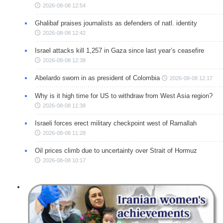
2026-08-08 12:54
Ghalibaf praises journalists as defenders of natl. identity
2026-08-08 12:42
Israel attacks kill 1,257 in Gaza since last year’s ceasefire
2026-08-08 12:38
Abelardo sworn in as president of Colombia
2026-08-08 12:17
Why is it high time for US to withdraw from West Asia region?
2026-08-08 11:38
Israeli forces erect military checkpoint west of Ramallah
2026-08-08 11:28
Oil prices climb due to uncertainty over Strait of Hormuz
2026-08-08 10:17