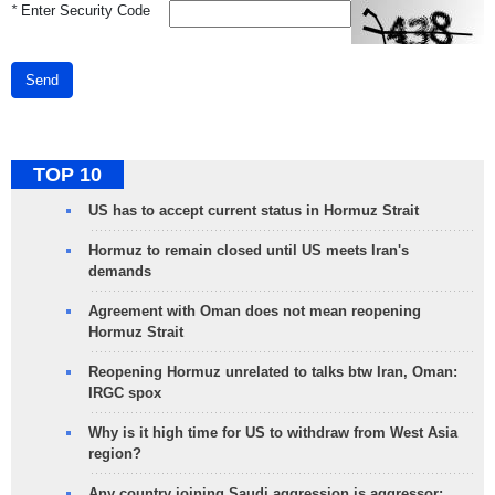
*
Enter Security Code
Send
TOP 10
US has to accept current status in Hormuz Strait
Hormuz to remain closed until US meets Iran's
demands
Agreement with Oman does not mean reopening
Hormuz Strait
Reopening Hormuz unrelated to talks btw Iran, Oman:
IRGC spox
Why is it high time for US to withdraw from West Asia
region?
Any country joining Saudi aggression is aggressor: