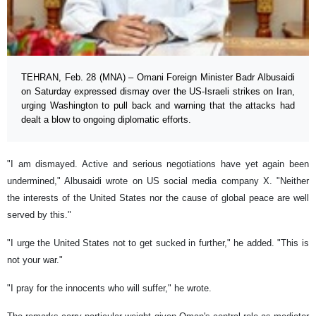
TEHRAN, Feb. 28 (MNA) – Omani Foreign Minister Badr Albusaidi
on Saturday expressed dismay over the US-Israeli strikes on Iran,
urging Washington to pull back and warning that the attacks had
dealt a blow to ongoing diplomatic efforts.
"I am dismayed. Active and serious negotiations have yet again been
undermined," Albusaidi wrote on US social media company X. "Neither
the interests of the United States nor the cause of global peace are well
served by this."
"I urge the United States not to get sucked in further," he added. "This is
not your war."
"I pray for the innocents who will suffer," he wrote.