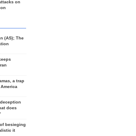
 attacks on
 on
n (AS); The
ation
keeps
Iran
amas, a trap
d America
 deception
hat does
?
 of besieging
listic it