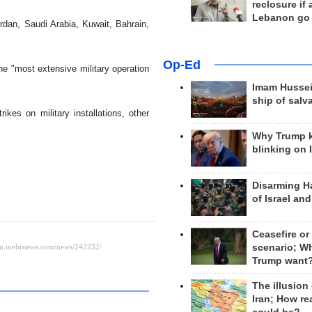
reclosure if
Lebanon go
rdan, Saudi Arabia, Kuwait, Bahrain,
Op-Ed
the "most extensive military operation
Imam Hussei
ship of salv
ikes on military installations, other
Why Trump 
blinking on 
Disarming H
of Israel an
Ceasefire or
scenario; W
Trump want
The illusion
Iran; How rea