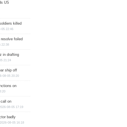
ds US
soldiers killed
-05 22:46
 resolve foiled
 22:38
 in drafting
05 21:24
ar ship off
6-08-05 20:20
nctions on
8:20
 call on
2026-08-05 17:19
ctor badly
2026-08-05 16:18