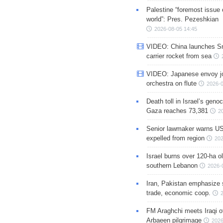
Palestine “foremost issue 
world”: Pres. Pezeshkian
2026-08-05 14:45
VIDEO: China launches S
carrier rocket from sea
VIDEO: Japanese envoy jo
orchestra on flute
2026-0
Death toll in Israel’s geno
Gaza reaches 73,381
2
Senior lawmaker warns US
expelled from region
202
Israel burns over 120-ha ol
southern Lebanon
2026-
Iran, Pakistan emphasize 
trade, economic coop.
FM Araghchi meets Iraqi of
Arbaeen pilgrimage
2026