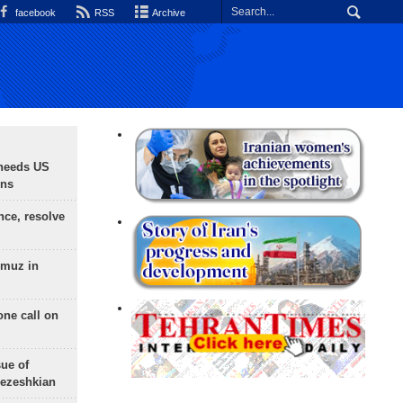
facebook
RSS
Archive
needs US
ons
nce, resolve
rmuz in
one call on
sue of
Pezeshkian