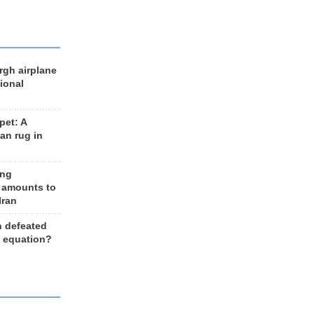
rgh airplane
ional
et: A
an rug in
ing
 amounts to
Iran
n defeated
e equation?