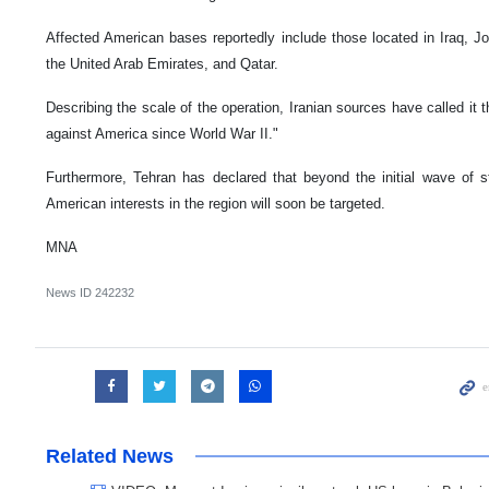
Affected American bases reportedly include those located in Iraq, Jo
the United Arab Emirates, and Qatar.
Describing the scale of the operation, Iranian sources have called it 
against America since World War II."
Furthermore, Tehran has declared that beyond the initial wave of str
American interests in the region will soon be targeted.
MNA
News ID
242232
Related News