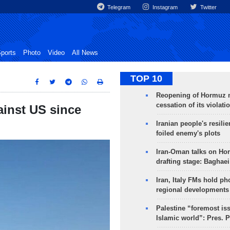
Telegram
Instagram
Twitter
ports
Photo
Video
All News
TOP 10
Reopening of Hormuz 
cessation of its violati
ainst US since
Iranian people's resilie
foiled enemy's plots
Iran-Oman talks on Ho
drafting stage: Baghaei
Iran, Italy FMs hold ph
regional developments
Palestine “foremost is
Islamic world”: Pres. 