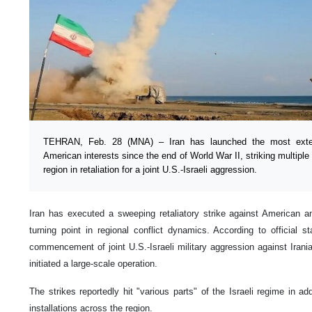
TEHRAN, Feb. 28 (MNA) – Iran has launched the most extens
American interests since the end of World War II, striking multip
region in retaliation for a joint U.S.-Israeli aggression.
Iran has executed a sweeping retaliatory strike against American and
turning point in regional conflict dynamics. According to official s
commencement of joint U.S.-Israeli military aggression against Irania
initiated a large-scale operation.
The strikes reportedly hit "various parts" of the Israeli regime in add
installations across the region.