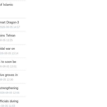
of Islamic
mart Dragon-3
2026-08-05 14:17
ins Tehran
8-05 13:25
cidal war on
026-08-05 13:14
 to soon be
6-08-05 13:01
ive groves in
08-05 12:30
strengthening
2026-08-05 12:06
ficials during
-08-05 11:53