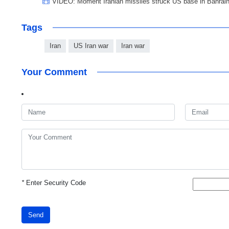
VIDEO: Moment Iranian missiles struck US base in Bahrai
Tags
Iran
US Iran war
Iran war
Your Comment
*
Enter Security Code
Send