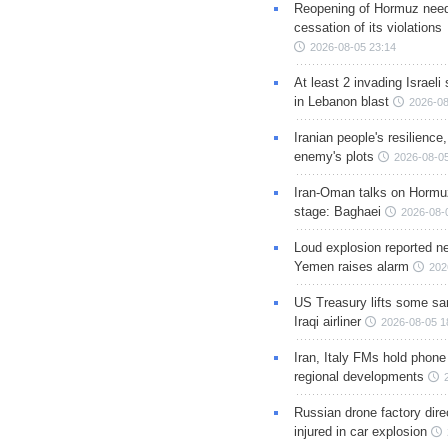
Reopening of Hormuz nee
cessation of its violations
2026-08-05 23:14
At least 2 invading Israeli 
in Lebanon blast
2026-08
Iranian people's resilience,
enemy's plots
2026-08-05
Iran-Oman talks on Hormuz
stage: Baghaei
2026-08-
Loud explosion reported ne
Yemen raises alarm
202
US Treasury lifts some sa
Iraqi airliner
2026-08-05 1
Iran, Italy FMs hold phone
regional developments
Russian drone factory dire
injured in car explosion