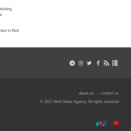
lishing
a
nker in Red
about us
contact us
© 2017 Mehr News Agency. All rights reserved