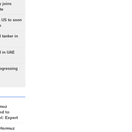
 joins
te
 US to soon
n
 tanker in
d in UAE
rogressing
rmuz
ed to
el: Expert
 Hormuz