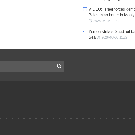
VIDEO: Israel forces demo
Palestinian home in Maniy
2026-08-05 11:40
Yemen strikes Saudi oil ta
Sea
2026-08-05 11:29