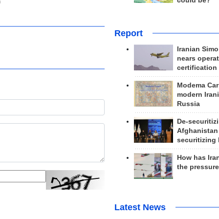
could be?
n
Report
Iranian Simo
nears operat
certification
Modema Carp
modern Irani
Russia
De-securitiz
Afghanistan
securitizing 
How has Ira
the pressur
Latest News