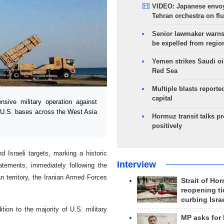
VIDEO: Japanese envoy
Tehran orchestra on flu
Senior lawmaker warns
be expelled from regio
Yemen strikes Saudi oil
Red Sea
Multiple blasts reporte
capital
ive military operation against
le U.S. bases across the West Asia
Hormuz transit talks p
positively
 Israeli targets, marking a historic
Interview
tatements, immediately following the
n territory, the Iranian Armed Forces
Strait of Ho
reopening ti
curbing Isra
ition to the majority of U.S. military
MP asks for