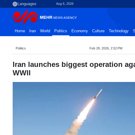
Aug 6, 2026
Home
Iran
World
Politics
Economy
Culture
Technology
S
Politics
Feb 28, 2026, 2:52 PM
Iran launches biggest operation ag
WWII