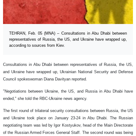
TEHRAN, Feb. 05 (MNA) – Consultations in Abu Dhabi between
representatives of Russia, the US, and Ukraine have wrapped up,
according to sources from Kiev.
Consultations in Abu Dhabi between representatives of Russia, the US,
and Ukraine have wrapped up, Ukrainian National Security and Defense
Council spokeswoman Diana Davityan reported.
"Negotiations between Ukraine, the US, and Russia in Abu Dhabi have
ended," she told the RBC-Ukraine news agency.
The first round of trilateral security consultations between Russia, the US
and Ukraine took place on January 23-24 in Abu Dhabi. The Russian
negotiating team was led by Igor Kostyukov, head of the Main Directorate
of the Russian Armed Forces General Staff. The second round was being