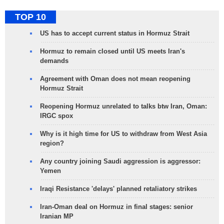
TOP 10
US has to accept current status in Hormuz Strait
Hormuz to remain closed until US meets Iran's
demands
Agreement with Oman does not mean reopening
Hormuz Strait
Reopening Hormuz unrelated to talks btw Iran, Oman:
IRGC spox
Why is it high time for US to withdraw from West Asia
region?
Any country joining Saudi aggression is aggressor:
Yemen
Iraqi Resistance 'delays' planned retaliatory strikes
Iran-Oman deal on Hormuz in final stages: senior
Iranian MP