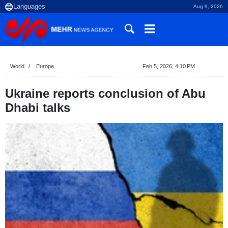
Aug 9, 2026
World
Europe
Feb 5, 2026, 4:10 PM
Ukraine reports conclusion of Abu
Dhabi talks