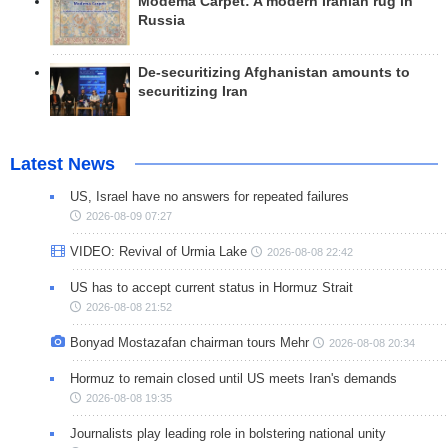
Modema Carpet: A modern Iranian rug in
Russia
De-securitizing Afghanistan amounts to
securitizing Iran
Latest News
US, Israel have no answers for repeated failures
2026-08-09 07:27
VIDEO: Revival of Urmia Lake
2026-08-08 22:42
US has to accept current status in Hormuz Strait
2026-08-08 21:52
Bonyad Mostazafan chairman tours Mehr
2026-08-08 20:34
Hormuz to remain closed until US meets Iran's demands
2026-08-08 19:35
Journalists play leading role in bolstering national unity