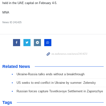
held in the UAE capital on February 4-5.
MNA
News ID
241425
Related News
Ukraine-Russia talks ends without a breakthrough
US seeks to end conflict in Ukraine by summer: Zelensky
Russian forces capture Tsvetkovoye Settlement in Zaporozhye
Tags