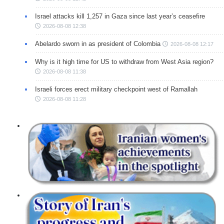
Israel attacks kill 1,257 in Gaza since last year’s ceasefire
2026-08-08 12:38
Abelardo sworn in as president of Colombia
2026-08-08 12:17
Why is it high time for US to withdraw from West Asia region?
2026-08-08 11:38
Israeli forces erect military checkpoint west of Ramallah
2026-08-08 11:28