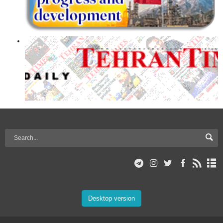
Desktop version