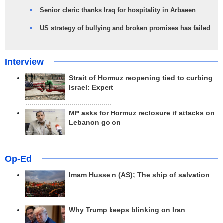
Senior cleric thanks Iraq for hospitality in Arbaeen
US strategy of bullying and broken promises has failed
Interview
Strait of Hormuz reopening tied to curbing
Israel: Expert
MP asks for Hormuz reclosure if attacks on
Lebanon go on
Op-Ed
Imam Hussein (AS); The ship of salvation
Why Trump keeps blinking on Iran