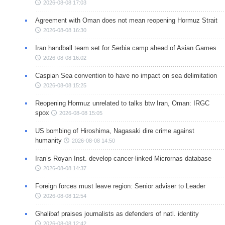
2026-08-08 17:03
Agreement with Oman does not mean reopening Hormuz Strait
2026-08-08 16:30
Iran handball team set for Serbia camp ahead of Asian Games
2026-08-08 16:02
Caspian Sea convention to have no impact on sea delimitation
2026-08-08 15:25
Reopening Hormuz unrelated to talks btw Iran, Oman: IRGC
spox
2026-08-08 15:05
US bombing of Hiroshima, Nagasaki dire crime against
humanity
2026-08-08 14:50
Iran’s Royan Inst. develop cancer-linked Micrornas database
2026-08-08 14:37
Foreign forces must leave region: Senior adviser to Leader
2026-08-08 12:54
Ghalibaf praises journalists as defenders of natl. identity
2026-08-08 12:42