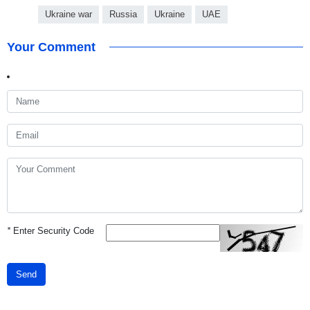
Ukraine war
Russia
Ukraine
UAE
Your Comment
*
Enter Security Code
Send