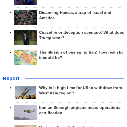
Disarming Hamas, a trap of Israel and
America
Ceasefire or deception scenario; What does
Trump want?
The illusion of besieging Iran; How realistic
it could be?
Report
Why is it high time for US to withdraw from
West Asia region?
Iranian Simorgh airplane nears operational
certification