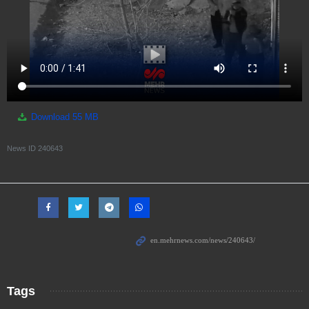
Download
55 MB
News ID
240643
Tags