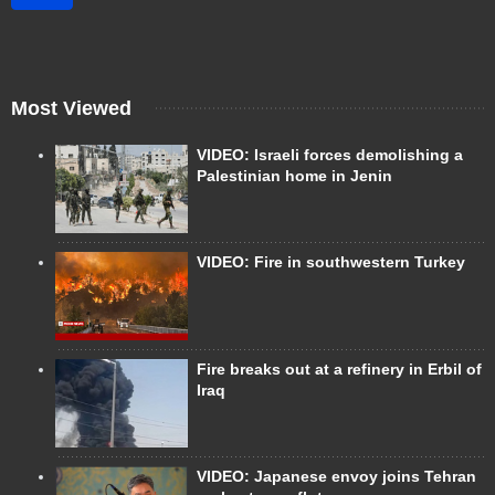
Most Viewed
VIDEO: Israeli forces demolishing a
Palestinian home in Jenin
VIDEO: Fire in southwestern Turkey
Fire breaks out at a refinery in Erbil of
Iraq
VIDEO: Japanese envoy joins Tehran