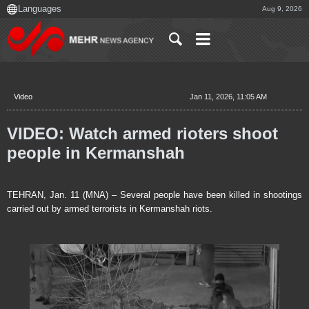
Aug 9, 2026
Video
Jan 11, 2026, 11:05 AM
VIDEO: Watch armed rioters shoot
people in Kermanshah
TEHRAN, Jan. 11 (MNA) – Several people have been killed in shootings
carried out by armed terrorists in Kermanshah riots.