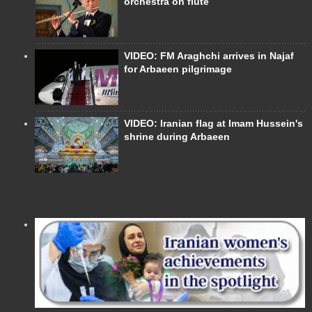
orchestra on flute
VIDEO: FM Araghchi arrives in Najaf
for Arbaeen pilgrimage
VIDEO: Iranian flag at Imam Hussein's
shrine during Arbaeen