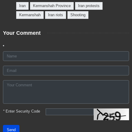
Iran
Kermanshah Province
Iran protests
Kermanshah
Iran riots
Shooting
Your Comment
*
Enter Security Code
Send