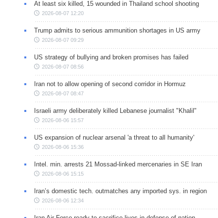
At least six killed, 15 wounded in Thailand school shooting
2026-08-07 12:20
Trump admits to serious ammunition shortages in US army
2026-08-07 09:29
US strategy of bullying and broken promises has failed
2026-08-07 08:56
Iran not to allow opening of second corridor in Hormuz
2026-08-07 08:47
Israeli army deliberately killed Lebanese journalist "Khalil"
2026-08-06 15:57
US expansion of nuclear arsenal 'a threat to all humanity'
2026-08-06 15:36
Intel. min. arrests 21 Mossad-linked mercenaries in SE Iran
2026-08-06 15:15
Iran’s domestic tech. outmatches any imported sys. in region
2026-08-06 12:34
Iran Air Force ready to sacrifice lives in defense of nation