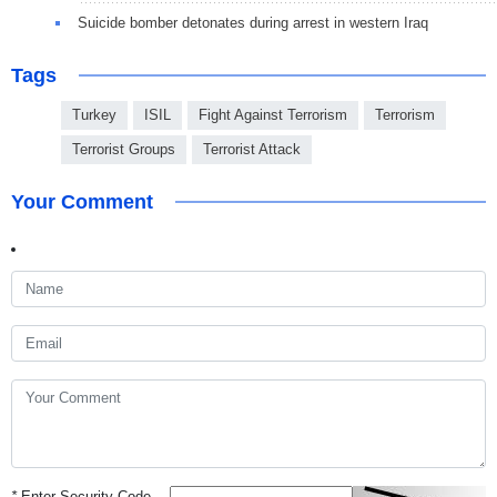
Suicide bomber detonates during arrest in western Iraq
Tags
Turkey
ISIL
Fight Against Terrorism
Terrorism
Terrorist Groups
Terrorist Attack
Your Comment
*
Enter Security Code