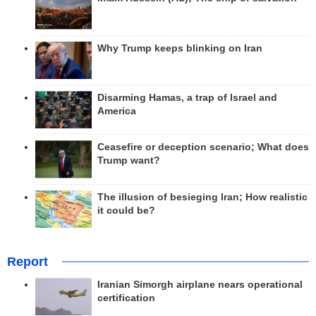
Why Trump keeps blinking on Iran
Disarming Hamas, a trap of Israel and
America
Ceasefire or deception scenario; What does
Trump want?
The illusion of besieging Iran; How realistic
it could be?
Report
Iranian Simorgh airplane nears operational
certification