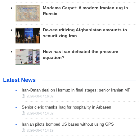
Modema Carpet: A modern Iranian rug in
Russia
De-securitizing Afghanistan amounts to
securitizing Iran
How has Iran defeated the pressure
equation?
Latest News
Iran-Oman deal on Hormuz in final stages: senior Iranian MP
2026-08-07 16:02
Senior cleric thanks Iraq for hospitality in Arbaeen
2026-08-07 14:52
Iranian pilots bombed US bases without using GPS
2026-08-07 14:19