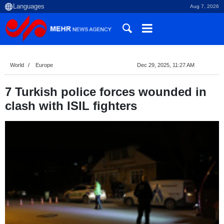
Aug 7, 2026
World
Europe
Dec 29, 2025, 11:27 AM
7 Turkish police forces wounded in
clash with ISIL fighters