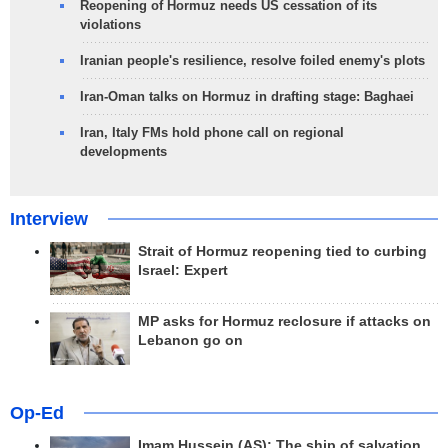
Reopening of Hormuz needs US cessation of its
violations
Iranian people's resilience, resolve foiled enemy's plots
Iran-Oman talks on Hormuz in drafting stage: Baghaei
Iran, Italy FMs hold phone call on regional
developments
Interview
Strait of Hormuz reopening tied to curbing
Israel: Expert
MP asks for Hormuz reclosure if attacks on
Lebanon go on
Op-Ed
Imam Hussein (AS); The ship of salvation