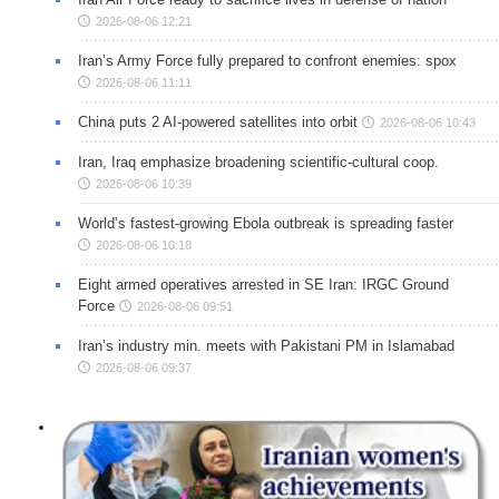
2026-08-06 12:21
Iran’s Army Force fully prepared to confront enemies: spox
2026-08-06 11:11
China puts 2 AI-powered satellites into orbit
2026-08-06 10:43
Iran, Iraq emphasize broadening scientific-cultural coop.
2026-08-06 10:39
World’s fastest-growing Ebola outbreak is spreading faster
2026-08-06 10:18
Eight armed operatives arrested in SE Iran: IRGC Ground
Force
2026-08-06 09:51
Iran’s industry min. meets with Pakistani PM in Islamabad
2026-08-06 09:37