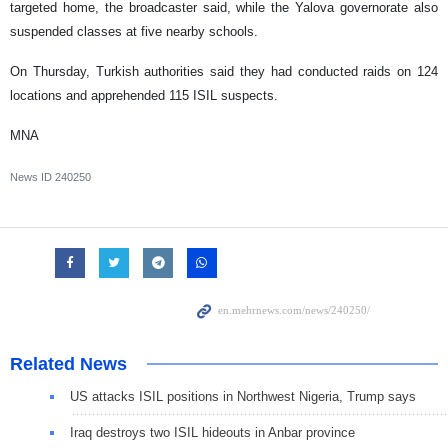
targeted home, the broadcaster said, while the Yalova governorate also
suspended classes at five nearby schools.
On Thursday, Turkish authorities said they had conducted raids on 124
locations and apprehended 115 ISIL suspects.
MNA
News ID
240250
Related News
US attacks ISIL positions in Northwest Nigeria, Trump says
Iraq destroys two ISIL hideouts in Anbar province