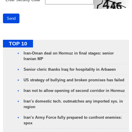
Send
TOP 10
Iran-Oman deal on Hormuz in final stages: senior
Iranian MP
Senior cleric thanks Iraq for hospitality in Arbaeen
US strategy of bullying and broken promises has failed
Iran not to allow opening of second corridor in Hormuz
Iran’s domestic tech. outmatches any imported sys. in
region
Iran’s Army Force fully prepared to confront enemies:
spox