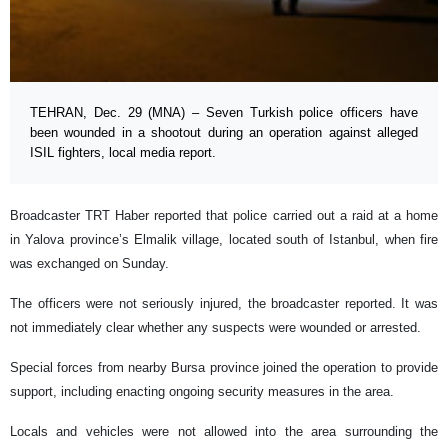
TEHRAN, Dec. 29 (MNA) – Seven Turkish police officers have
been wounded in a shootout during an operation against alleged
ISIL fighters, local media report.
Broadcaster TRT Haber reported that police carried out a raid at a home
in Yalova province’s Elmalik village, located south of Istanbul, when fire
was exchanged on Sunday.
The officers were not seriously injured, the broadcaster reported. It was
not immediately clear whether any suspects were wounded or arrested.
Special forces from nearby Bursa province joined the operation to provide
support, including enacting ongoing security measures in the area.
Locals and vehicles were not allowed into the area surrounding the