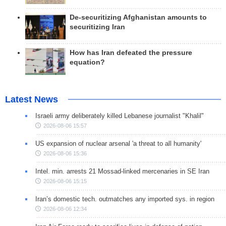
De-securitizing Afghanistan amounts to
securitizing Iran
How has Iran defeated the pressure
equation?
Latest News
Israeli army deliberately killed Lebanese journalist "Khalil"
2026-08-06 15:57
US expansion of nuclear arsenal 'a threat to all humanity'
2026-08-06 15:36
Intel. min. arrests 21 Mossad-linked mercenaries in SE Iran
2026-08-06 15:15
Iran’s domestic tech. outmatches any imported sys. in region
2026-08-06 12:34