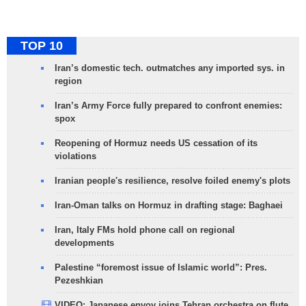
TOP 10
Iran’s domestic tech. outmatches any imported sys. in
region
Iran’s Army Force fully prepared to confront enemies:
spox
Reopening of Hormuz needs US cessation of its
violations
Iranian people's resilience, resolve foiled enemy's plots
Iran-Oman talks on Hormuz in drafting stage: Baghaei
Iran, Italy FMs hold phone call on regional
developments
Palestine “foremost issue of Islamic world”: Pres.
Pezeshkian
VIDEO: Japanese envoy joins Tehran orchestra on flute