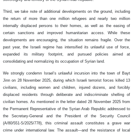
Third, we take note of additional developments on the ground, including
the return of more than one million refugees and nearly two million
internally displaced persons to their homes, as well as the easing of
certain sanctions and improved humanitarian access. While these
developments are encouraging, the situation remains fragile. Over the
past year, the Israeli regime has intensified its unlawful use of force,
expanded its military footprint, and pursued policies aimed at
consolidating and normalizing its occupation of Syrian land.
We strongly condemn Israel’s unlawful incursion into the town of Bayt
Jinn on 28 November 2025, during which Israeli terrorist forces killed 13
civilians, including women and children, injured dozens, and forcibly
displaced residents through deliberate and indiscriminate shelling of
civilian homes. As mentioned in the letter dated 28 November 2025 from
the Permanent Representative of the Syrian Arab Republic addressed to
the Secretary-General and the President of the Security Council
(A/80/551-S/2025/778), this criminal assault constitutes a grave war
crime under international law. The assault—and the resistance of local