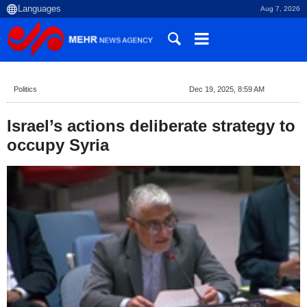
Aug 7, 2026
Politics
Dec 19, 2025, 8:59 AM
Israel’s actions deliberate strategy to
occupy Syria