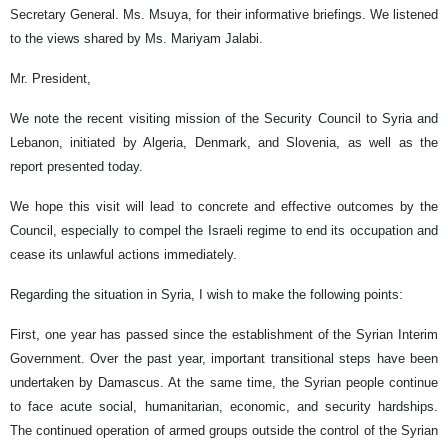
Secretary General. Ms. Msuya, for their informative briefings. We listened
to the views shared by Ms. Mariyam Jalabi.
Mr. President,
We note the recent visiting mission of the Security Council to Syria and
Lebanon, initiated by Algeria, Denmark, and Slovenia, as well as the
report presented today.
We hope this visit will lead to concrete and effective outcomes by the
Council, especially to compel the Israeli regime to end its occupation and
cease its unlawful actions immediately.
Regarding the situation in Syria, I wish to make the following points:
First, one year has passed since the establishment of the Syrian Interim
Government. Over the past year, important transitional steps have been
undertaken by Damascus. At the same time, the Syrian people continue
to face acute social, humanitarian, economic, and security hardships.
The continued operation of armed groups outside the control of the Syrian