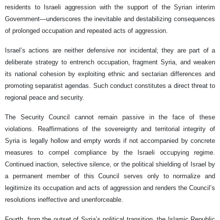
residents to Israeli aggression with the support of the Syrian interim
Government—underscores the inevitable and destabilizing consequences
of prolonged occupation and repeated acts of aggression.
Israel’s actions are neither defensive nor incidental; they are part of a
deliberate strategy to entrench occupation, fragment Syria, and weaken
its national cohesion by exploiting ethnic and sectarian differences and
promoting separatist agendas. Such conduct constitutes a direct threat to
regional peace and security.
The Security Council cannot remain passive in the face of these
violations. Reaffirmations of the sovereignty and territorial integrity of
Syria is legally hollow and empty words if not accompanied by concrete
measures to compel compliance by the Israeli occupying regime.
Continued inaction, selective silence, or the political shielding of Israel by
a permanent member of this Council serves only to normalize and
legitimize its occupation and acts of aggression and renders the Council’s
resolutions ineffective and unenforceable.
Fourth, from the outset of Syria’s political transition, the Islamic Republic