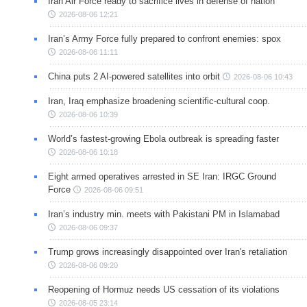
Iran Air Force ready to sacrifice lives in defense of nation
2026-08-06 12:21
Iran’s Army Force fully prepared to confront enemies: spox
2026-08-06 11:11
China puts 2 AI-powered satellites into orbit
2026-08-06 10:43
Iran, Iraq emphasize broadening scientific-cultural coop.
2026-08-06 10:39
World’s fastest-growing Ebola outbreak is spreading faster
2026-08-06 10:18
Eight armed operatives arrested in SE Iran: IRGC Ground
Force
2026-08-06 09:51
Iran’s industry min. meets with Pakistani PM in Islamabad
2026-08-06 09:37
Trump grows increasingly disappointed over Iran's retaliation
2026-08-06 09:20
Reopening of Hormuz needs US cessation of its violations
2026-08-05 23:14