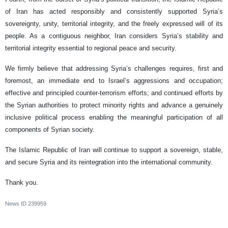
of Iran has acted responsibly and consistently supported Syria’s
sovereignty, unity, territorial integrity, and the freely expressed will of its
people. As a contiguous neighbor, Iran considers Syria’s stability and
territorial integrity essential to regional peace and security.
We firmly believe that addressing Syria’s challenges requires, first and
foremost, an immediate end to Israel’s aggressions and occupation;
effective and principled counter-terrorism efforts; and continued efforts by
the Syrian authorities to protect minority rights and advance a genuinely
inclusive political process enabling the meaningful participation of all
components of Syrian society.
The Islamic Republic of Iran will continue to support a sovereign, stable,
and secure Syria and its reintegration into the international community.
Thank you.
News ID
239959