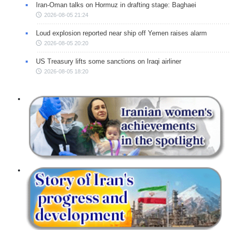
Iran-Oman talks on Hormuz in drafting stage: Baghaei
2026-08-05 21:24
Loud explosion reported near ship off Yemen raises alarm
2026-08-05 20:20
US Treasury lifts some sanctions on Iraqi airliner
2026-08-05 18:20