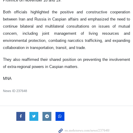
Province on November 18 and 19.
Both officials highlighted the positive and constructive cooperation
between Iran and Russia in Caspian affairs and emphasized the need to
continue bilateral and multilateral consultations on issues of mutual
concern, including joint management of living resources and
environmental protection, combating narcotics trafficking, and expanding
collaboration in transportation, transit, and trade.
They also reaffirmed their shared position on preventing the involvement
of extra-regional powers in Caspian matters.
MNA
News ID
237648