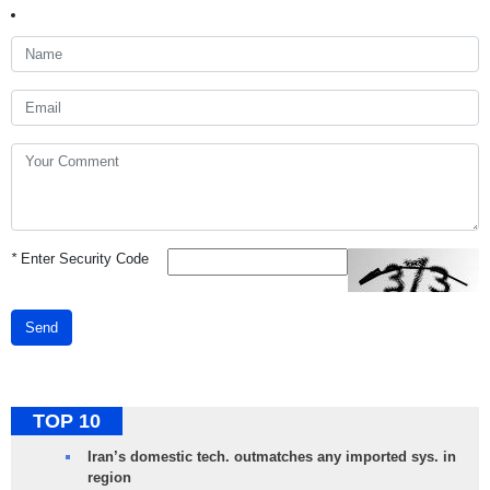
*
Enter Security Code
Send
TOP 10
Iran’s domestic tech. outmatches any imported sys. in
region