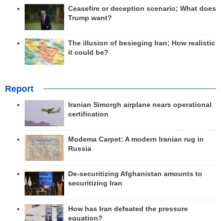
Ceasefire or deception scenario; What does
Trump want?
The illusion of besieging Iran; How realistic
it could be?
Report
Iranian Simorgh airplane nears operational
certification
Modema Carpet: A modern Iranian rug in
Russia
De-securitizing Afghanistan amounts to
securitizing Iran
How has Iran defeated the pressure
equation?