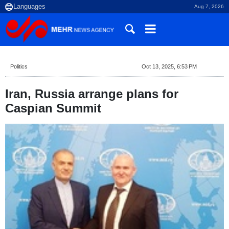
Aug 7, 2026
Politics
Oct 13, 2025, 6:53 PM
Iran, Russia arrange plans for
Caspian Summit