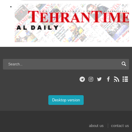
Desktop version
about us
contact us