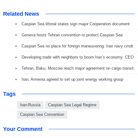
Related News
Caspian Sea littoral states sign major Cooperation document
Geneva hosts Tehran convention to protect Caspian Sea
Caspian Sea no place for foreign maneuvering: Iran navy cmdr.
Developing trade with neighbors to boom Iran’s economy: CEO
Tehran, Baku, Moscow reach major agreement on cargo transit
Iran, Armenia agreed to set up joint energy working group
Tags
Iran-Russia
Caspian Sea Legal Regime
Caspian Sea Convention
Your Comment