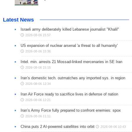
Latest News
Israeli army deliberately killed Lebanese journalist "Khalil"
2026-08-06 15:57
US expansion of nuclear arsenal 'a threat to all humanity'
2026-08-06 15:36
Intel. min. arrests 21 Mossad-linked mercenaries in SE Iran
2026-08-06 15:15
Iran’s domestic tech. outmatches any imported sys. in region
2026-08-06 12:34
Iran Air Force ready to sacrifice lives in defense of nation
2026-08-06 12:21
Iran’s Army Force fully prepared to confront enemies: spox
2026-08-06 11:11
China puts 2 AI-powered satellites into orbit
2026-08-06 10:43