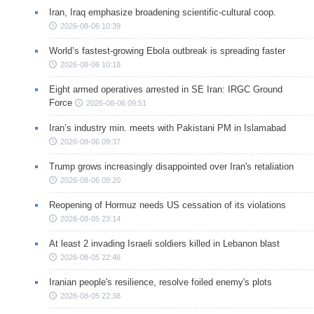
Iran, Iraq emphasize broadening scientific-cultural coop.
2026-08-06 10:39
World’s fastest-growing Ebola outbreak is spreading faster
2026-08-06 10:18
Eight armed operatives arrested in SE Iran: IRGC Ground
Force
2026-08-06 09:51
Iran’s industry min. meets with Pakistani PM in Islamabad
2026-08-06 09:37
Trump grows increasingly disappointed over Iran's retaliation
2026-08-06 09:20
Reopening of Hormuz needs US cessation of its violations
2026-08-05 23:14
At least 2 invading Israeli soldiers killed in Lebanon blast
2026-08-05 22:46
Iranian people's resilience, resolve foiled enemy's plots
2026-08-05 22:38