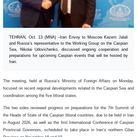
TEHRAN, Oct. 13 (MNA) –Iran Envoy to Moscow Kazem Jalali
and Russia’s representative to the Working Group on the Caspian
Sea, Nikolai Udovichenko, discussed ongoing cooperation and
preparations for upcoming Caspian events that will be hosted by
Iran.
The meeting, held at Russia’s Ministry of Foreign Affairs on Monday,
focused on recent regional developments related to the Caspian Sea and
coordination among the five littoral states.
The two sides reviewed progress on preparations for the 7th Summit of
the Heads of State of the Caspian littoral countries, due to be held in Iran
in August 2026, as well as the first International Conference of Caspian
Provincial Governors, scheduled to take place in Iran’s northern Gilan