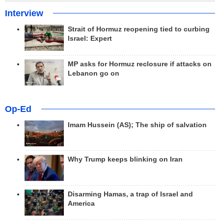
Interview
Strait of Hormuz reopening tied to curbing
Israel: Expert
MP asks for Hormuz reclosure if attacks on
Lebanon go on
Op-Ed
Imam Hussein (AS); The ship of salvation
Why Trump keeps blinking on Iran
Disarming Hamas, a trap of Israel and
America