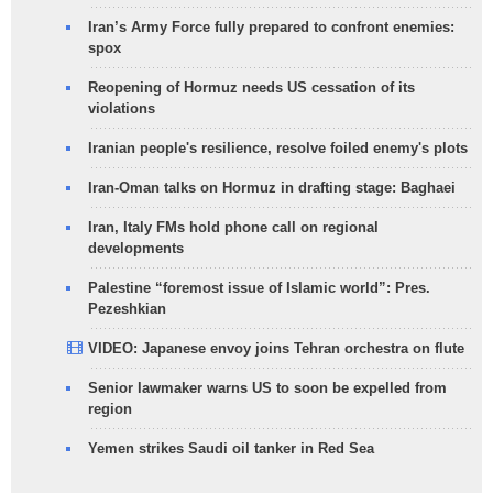
Iran’s Army Force fully prepared to confront enemies:
spox
Reopening of Hormuz needs US cessation of its
violations
Iranian people's resilience, resolve foiled enemy's plots
Iran-Oman talks on Hormuz in drafting stage: Baghaei
Iran, Italy FMs hold phone call on regional
developments
Palestine “foremost issue of Islamic world”: Pres.
Pezeshkian
VIDEO: Japanese envoy joins Tehran orchestra on flute
Senior lawmaker warns US to soon be expelled from
region
Yemen strikes Saudi oil tanker in Red Sea