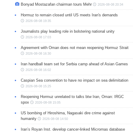
Bonyad Mostazafan chairman tours Mehr
2026-08-08 20:34
Hormuz to remain closed until US meets Iran's demands
2026-08-08 19:35
Journalists play leading role in bolstering national unity
2026-08-08 17:03
Agreement with Oman does not mean reopening Hormuz Strait
2026-08-08 16:30
Iran handball team set for Serbia camp ahead of Asian Games
2026-08-08 16:02
Caspian Sea convention to have no impact on sea delimitation
2026-08-08 15:25
Reopening Hormuz unrelated to talks btw Iran, Oman: IRGC
spox
2026-08-08 15:05
US bombing of Hiroshima, Nagasaki dire crime against
humanity
2026-08-08 14:50
Iran’s Royan Inst. develop cancer-linked Micrornas database