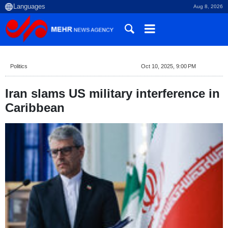
Aug 8, 2026
Politics
Oct 10, 2025, 9:00 PM
Iran slams US military interference in
Caribbean