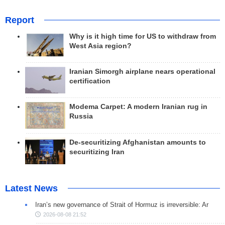
Report
Why is it high time for US to withdraw from
West Asia region?
Iranian Simorgh airplane nears operational
certification
Modema Carpet: A modern Iranian rug in
Russia
De-securitizing Afghanistan amounts to
securitizing Iran
Latest News
Iran’s new governance of Strait of Hormuz is irreversible: Ar
2026-08-08 21:52