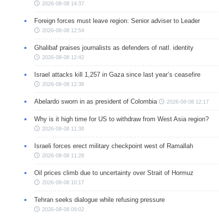
2026-08-08 14:37
Foreign forces must leave region: Senior adviser to Leader
2026-08-08 12:54
Ghalibaf praises journalists as defenders of natl. identity
2026-08-08 12:42
Israel attacks kill 1,257 in Gaza since last year’s ceasefire
2026-08-08 12:38
Abelardo sworn in as president of Colombia
2026-08-08 12:17
Why is it high time for US to withdraw from West Asia region?
2026-08-08 11:38
Israeli forces erect military checkpoint west of Ramallah
2026-08-08 11:28
Oil prices climb due to uncertainty over Strait of Hormuz
2026-08-08 10:17
Tehran seeks dialogue while refusing pressure
2026-08-08 09:02