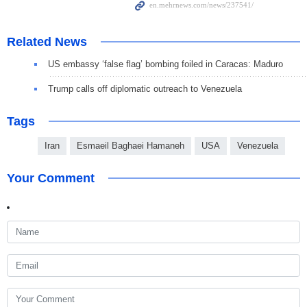
Related News
US embassy ‘false flag’ bombing foiled in Caracas: Maduro
Trump calls off diplomatic outreach to Venezuela
Tags
Iran
Esmaeil Baghaei Hamaneh
USA
Venezuela
Your Comment