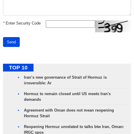
*
Enter Security Code
Send
TOP 10
Iran’s new governance of Strait of Hormuz is
irreversible: Ar
Hormuz to remain closed until US meets Iran's
demands
Agreement with Oman does not mean reopening
Hormuz Strait
Reopening Hormuz unrelated to talks btw Iran, Oman:
IRGC spox