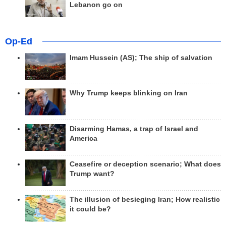
Lebanon go on
Op-Ed
Imam Hussein (AS); The ship of salvation
Why Trump keeps blinking on Iran
Disarming Hamas, a trap of Israel and
America
Ceasefire or deception scenario; What does
Trump want?
The illusion of besieging Iran; How realistic
it could be?