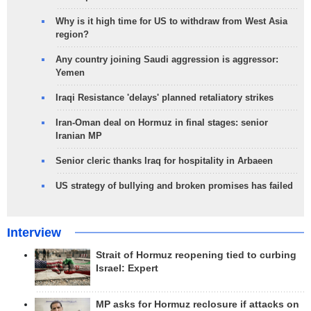
Why is it high time for US to withdraw from West Asia
region?
Any country joining Saudi aggression is aggressor:
Yemen
Iraqi Resistance 'delays' planned retaliatory strikes
Iran-Oman deal on Hormuz in final stages: senior
Iranian MP
Senior cleric thanks Iraq for hospitality in Arbaeen
US strategy of bullying and broken promises has failed
Interview
Strait of Hormuz reopening tied to curbing
Israel: Expert
MP asks for Hormuz reclosure if attacks on