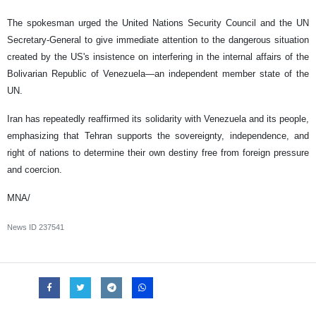
The spokesman urged the United Nations Security Council and the UN
Secretary-General to give immediate attention to the dangerous situation
created by the US's insistence on interfering in the internal affairs of the
Bolivarian Republic of Venezuela—an independent member state of the
UN.
Iran has repeatedly reaffirmed its solidarity with Venezuela and its people,
emphasizing that Tehran supports the sovereignty, independence, and
right of nations to determine their own destiny free from foreign pressure
and coercion.
MNA/
News ID
237541