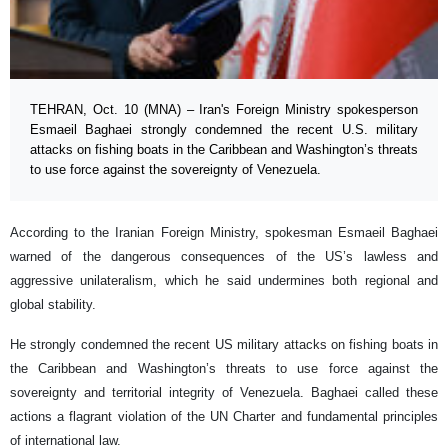
TEHRAN, Oct. 10 (MNA) – Iran's Foreign Ministry spokesperson
Esmaeil Baghaei strongly condemned the recent U.S. military
attacks on fishing boats in the Caribbean and Washington’s threats
to use force against the sovereignty of Venezuela.
According to the Iranian Foreign Ministry, spokesman Esmaeil Baghaei
warned of the dangerous consequences of the US’s lawless and
aggressive unilateralism, which he said undermines both regional and
global stability.
He strongly condemned the recent US military attacks on fishing boats in
the Caribbean and Washington’s threats to use force against the
sovereignty and territorial integrity of Venezuela. Baghaei called these
actions a flagrant violation of the UN Charter and fundamental principles
of international law.